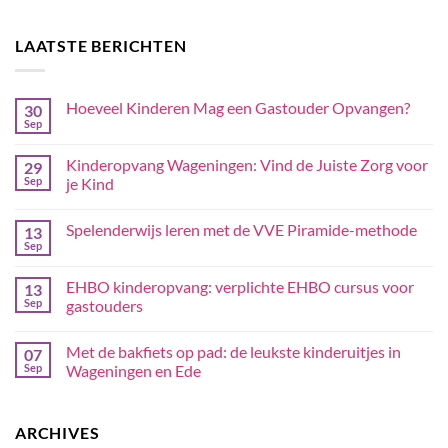
LAATSTE BERICHTEN
Hoeveel Kinderen Mag een Gastouder Opvangen?
30
Sep
Kinderopvang Wageningen: Vind de Juiste Zorg voor
29
Sep
je Kind
Spelenderwijs leren met de VVE Piramide-methode
13
Sep
EHBO kinderopvang: verplichte EHBO cursus voor
13
Sep
gastouders
Met de bakfiets op pad: de leukste kinderuitjes in
07
Sep
Wageningen en Ede
ARCHIVES