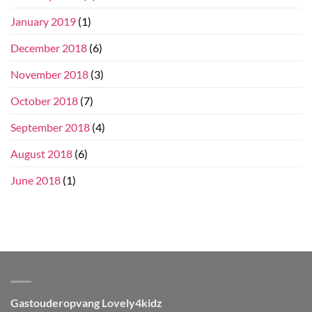
January 2019
(1)
December 2018
(6)
November 2018
(3)
October 2018
(7)
September 2018
(4)
August 2018
(6)
June 2018
(1)
Gastouderopvang Lovely4kidz