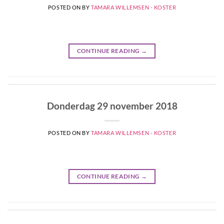
POSTED ON
BY
TAMARA WILLEMSEN - KOSTER
CONTINUE READING
→
Donderdag 29 november 2018
POSTED ON
BY
TAMARA WILLEMSEN - KOSTER
CONTINUE READING
→