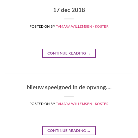
17 dec 2018
POSTED ON
BY
TAMARA WILLEMSEN - KOSTER
CONTINUE READING
→
Nieuw speelgoed in de opvang….
POSTED ON
BY
TAMARA WILLEMSEN - KOSTER
CONTINUE READING
→