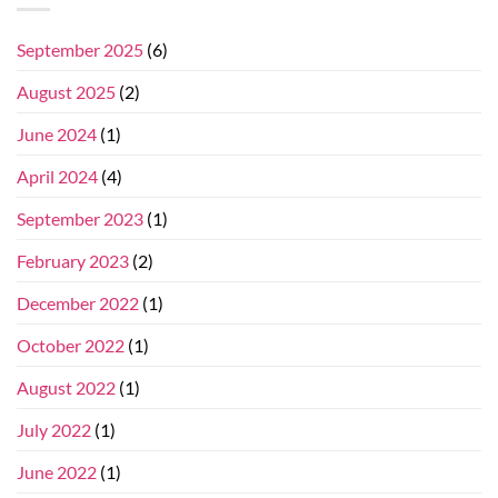
September 2025
(6)
August 2025
(2)
June 2024
(1)
April 2024
(4)
September 2023
(1)
February 2023
(2)
December 2022
(1)
October 2022
(1)
August 2022
(1)
July 2022
(1)
June 2022
(1)