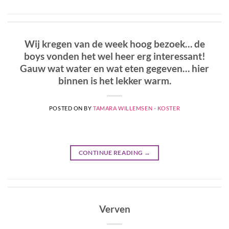
Wij kregen van de week hoog bezoek… de
boys vonden het wel heer erg interessant!
Gauw wat water en wat eten gegeven… hier
binnen is het lekker warm.
POSTED ON
BY
TAMARA WILLEMSEN - KOSTER
CONTINUE READING
→
Verven