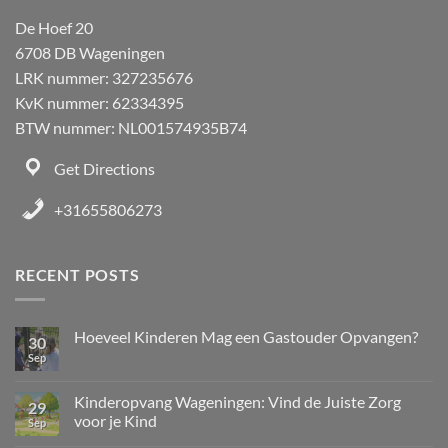
De Hoef 20
6708 DB Wageningen
LRK nummer: 327235676
KvK nummer: 62334395
BTW nummer: NL001574935B74
Get Directions
+31655806273
RECENT POSTS
Hoeveel Kinderen Mag een Gastouder Opvangen?
30
Sep
Kinderopvang Wageningen: Vind de Juiste Zorg
29
voor je Kind
Sep