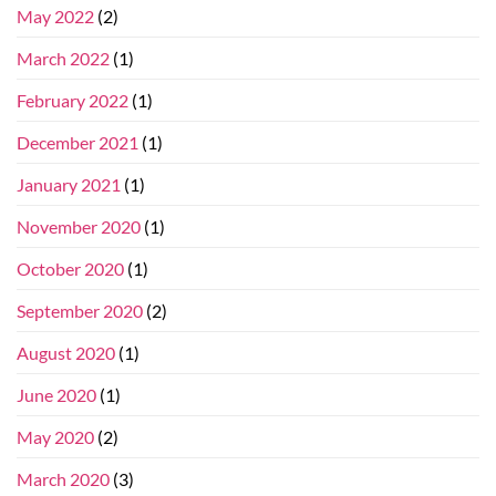
May 2022
(2)
March 2022
(1)
February 2022
(1)
December 2021
(1)
January 2021
(1)
November 2020
(1)
October 2020
(1)
September 2020
(2)
August 2020
(1)
June 2020
(1)
May 2020
(2)
March 2020
(3)