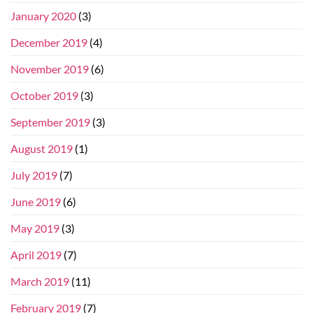
January 2020
(3)
December 2019
(4)
November 2019
(6)
October 2019
(3)
September 2019
(3)
August 2019
(1)
July 2019
(7)
June 2019
(6)
May 2019
(3)
April 2019
(7)
March 2019
(11)
February 2019
(7)