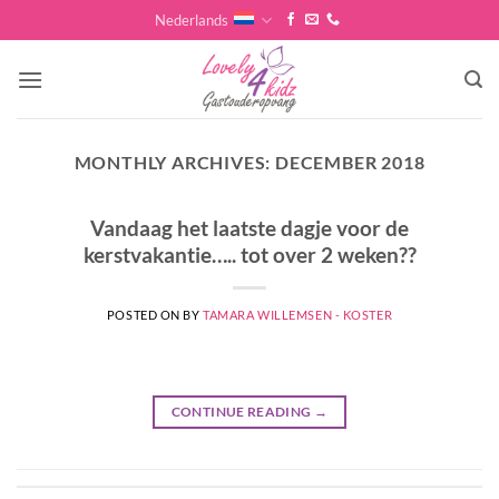
Skip
Nederlands
to
content
MONTHLY ARCHIVES:
DECEMBER 2018
Vandaag het laatste dagje voor de
kerstvakantie….. tot over 2 weken??
POSTED ON
BY
TAMARA WILLEMSEN - KOSTER
CONTINUE READING
→