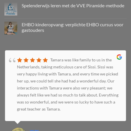
Spelenderwijs leren met de VVE Piramide-methode
13
Sep
EHBO kinderopvang: verplichte EHBO cursus voor
13
gastouders
Sep
Tamara was like family to us in the
Netherlands, taking meticulous care of Sissi. Sissi was
very happy living with Tamara, and every time we picked
her up, we could tell she had had a wonderful day. Our
interactions with Tamara were also very pleasant; we
always felt like we had so much to talk about. Everything
was so wonderful, and we were so lucky to have such a
great teacher as Tamara.