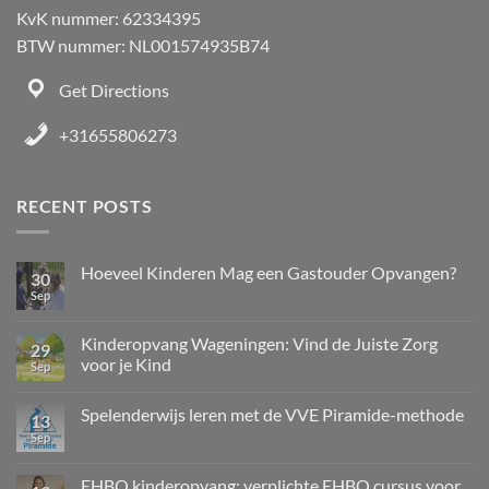
KvK nummer: 62334395
BTW nummer: NL001574935B74
Get Directions
+31655806273
RECENT POSTS
Hoeveel Kinderen Mag een Gastouder Opvangen?
30
Sep
Kinderopvang Wageningen: Vind de Juiste Zorg
29
voor je Kind
Sep
Spelenderwijs leren met de VVE Piramide-methode
13
Sep
EHBO kinderopvang: verplichte EHBO cursus voor