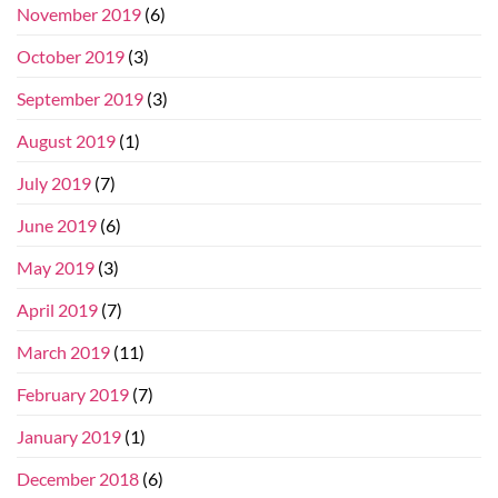
November 2019
(6)
October 2019
(3)
September 2019
(3)
August 2019
(1)
July 2019
(7)
June 2019
(6)
May 2019
(3)
April 2019
(7)
March 2019
(11)
February 2019
(7)
January 2019
(1)
December 2018
(6)