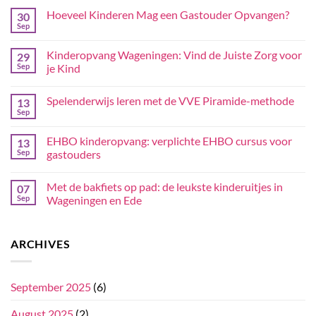
Hoeveel Kinderen Mag een Gastouder Opvangen?
30
Sep
Kinderopvang Wageningen: Vind de Juiste Zorg voor
29
Sep
je Kind
Spelenderwijs leren met de VVE Piramide-methode
13
Sep
EHBO kinderopvang: verplichte EHBO cursus voor
13
Sep
gastouders
Met de bakfiets op pad: de leukste kinderuitjes in
07
Sep
Wageningen en Ede
ARCHIVES
September 2025
(6)
August 2025
(2)