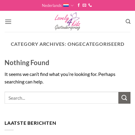
Skip
Nederlands
to
content
CATEGORY ARCHIVES:
ONGECATEGORISEERD
Nothing Found
It seems we can’t find what you’re looking for. Perhaps
searching can help.
LAATSTE BERICHTEN