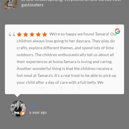
13
gastouders
Sep
We're so happy we found Tamara! Our
children always love going to her daycare. They play, do
crafts, explore different themes, and spend lots of time
outdoors. The children enthusiastically tell us about all
their experiences at home.Tamara is loving and caring.
Another wonderful thing is that the children receive a
hot meal at Tamara's. It's a real treat to be able to pick up
your child after a day of care with a full belly. We
recommend this wonderful and welcoming place to
everyone!
Liz
a year ago