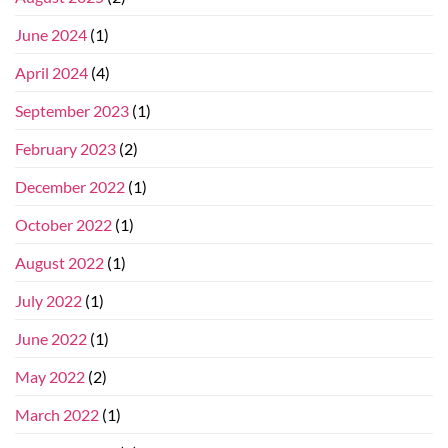
June 2024
(1)
April 2024
(4)
September 2023
(1)
February 2023
(2)
December 2022
(1)
October 2022
(1)
August 2022
(1)
July 2022
(1)
June 2022
(1)
May 2022
(2)
March 2022
(1)