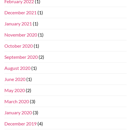
February 2022
(1)
December 2021
(1)
January 2021
(1)
November 2020
(1)
October 2020
(1)
September 2020
(2)
August 2020
(1)
June 2020
(1)
May 2020
(2)
March 2020
(3)
January 2020
(3)
December 2019
(4)