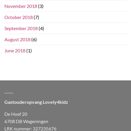
November 2018
(3)
October 2018
(7)
September 2018
(4)
August 2018
(6)
June 2018
(1)
Gastouderopvang Lovely4kidz
De Hoef 20
6708 DB Wageningen
LRK nummer: 327235676