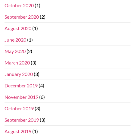
October 2020
(1)
September 2020
(2)
August 2020
(1)
June 2020
(1)
May 2020
(2)
March 2020
(3)
January 2020
(3)
December 2019
(4)
November 2019
(6)
October 2019
(3)
September 2019
(3)
August 2019
(1)