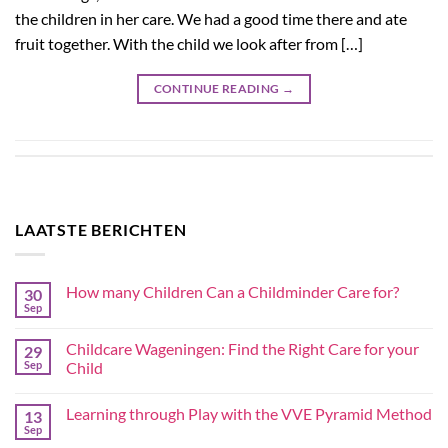
the children in her care. We had a good time there and ate
fruit together. With the child we look after from […]
CONTINUE READING
→
LAATSTE BERICHTEN
How many Children Can a Childminder Care for?
30
Sep
Childcare Wageningen: Find the Right Care for your
29
Sep
Child
Learning through Play with the VVE Pyramid Method
13
Sep