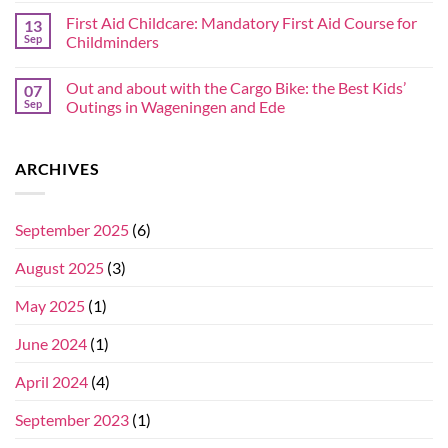
First Aid Childcare: Mandatory First Aid Course for
13
Sep
Childminders
Out and about with the Cargo Bike: the Best Kids’
07
Sep
Outings in Wageningen and Ede
ARCHIVES
September 2025
(6)
August 2025
(3)
May 2025
(1)
June 2024
(1)
April 2024
(4)
September 2023
(1)