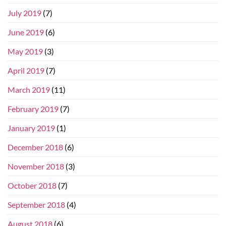
July 2019
(7)
June 2019
(6)
May 2019
(3)
April 2019
(7)
March 2019
(11)
February 2019
(7)
January 2019
(1)
December 2018
(6)
November 2018
(3)
October 2018
(7)
September 2018
(4)
August 2018
(6)