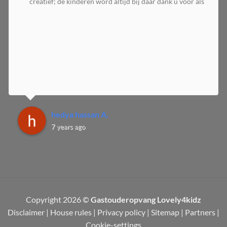
creatief; de kinderen word altijd bij daar dank u voor als
hedya hassan A.
7 years ago
Copyright 2026 ©
Gastouderopvang Lovely4kidz
Disclaimer
|
House rules
|
Privacy policy
|
Sitemap
|
Partners
|
Cookie-settings