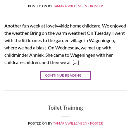
POSTED ON
BY
TAMARA WILLEMSEN - KOSTER
Another fun week at lovely4kidz home childcare. We enjoyed
the weather. Bring on the warm weather! On Tuesday, I went
with the little ones to the garden village in Wageningen,
where we had a blast. On Wednesday, we met up with
childminder Anniek. She came to Wageningen with her
childcare children, and then we all […]
CONTINUE READING
→
Toilet Training
POSTED ON
BY
TAMARA WILLEMSEN - KOSTER