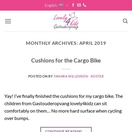
Skip
English
to
content
MONTHLY ARCHIVES:
APRIL 2019
Cushions for the Cargo Bike
POSTED ON
BY
TAMARA WILLEMSEN - KOSTER
Yay! I’ve finally finished the cushions for my cargo bike. The
children from Gastouderopvang lovely4kidz can sit
comfortably on them… No more hard surface when cycling
over bumps.
CONTINUE READING
→