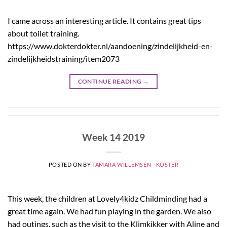
I came across an interesting article. It contains great tips
about toilet training.
https://www.dokterdokter.nl/aandoening/zindelijkheid-en-
zindelijkheidstraining/item2073
CONTINUE READING
→
Week 14 2019
POSTED ON
BY
TAMARA WILLEMSEN - KOSTER
This week, the children at Lovely4kidz Childminding had a
great time again. We had fun playing in the garden. We also
had outings, such as the visit to the Klimkikker with Aline and