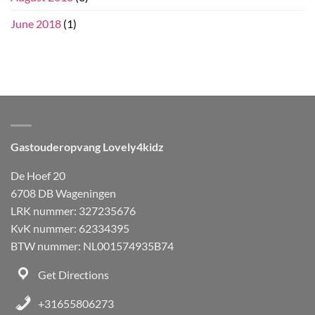
June 2018
(1)
Gastouderopvang Lovely4kidz
De Hoef 20
6708 DB Wageningen
LRK nummer: 327235676
KvK nummer: 62334395
BTW nummer: NL001574935B74
Get Directions
+31655806273