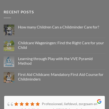
RECENT POSTS
How many Children Can a Childminder Care for?
30
Sep
Childcare Wageningen: Find the Right Care for your
29
Child
Sep
Learning through Play with the VVE Pyramid
13
Method
Sep
First Aid Childcare: Mandatory First Aid Course for
13
Childminders
Sep
Professioneel, liefdevol, zorgzaam en