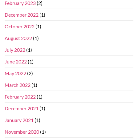
February 2023
(2)
December 2022
(1)
October 2022
(1)
August 2022
(1)
July 2022
(1)
June 2022
(1)
May 2022
(2)
March 2022
(1)
February 2022
(1)
December 2021
(1)
January 2021
(1)
November 2020
(1)