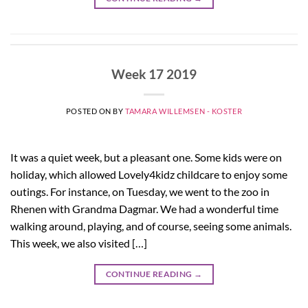
Week 17 2019
POSTED ON
BY
TAMARA WILLEMSEN - KOSTER
It was a quiet week, but a pleasant one. Some kids were on
holiday, which allowed Lovely4kidz childcare to enjoy some
outings. For instance, on Tuesday, we went to the zoo in
Rhenen with Grandma Dagmar. We had a wonderful time
walking around, playing, and of course, seeing some animals.
This week, we also visited […]
CONTINUE READING
→