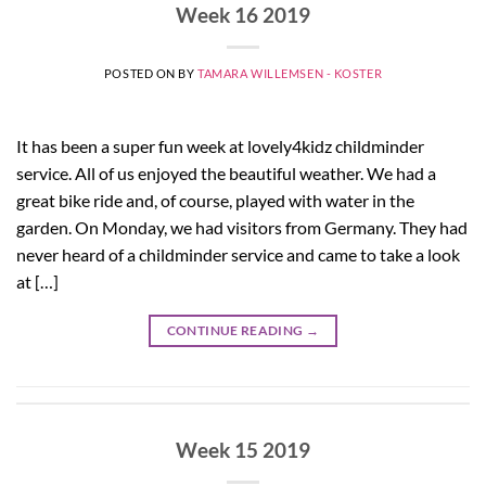
Week 16 2019
POSTED ON
BY
TAMARA WILLEMSEN - KOSTER
It has been a super fun week at lovely4kidz childminder
service. All of us enjoyed the beautiful weather. We had a
great bike ride and, of course, played with water in the
garden. On Monday, we had visitors from Germany. They had
never heard of a childminder service and came to take a look
at […]
CONTINUE READING
→
Week 15 2019