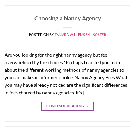
Choosing a Nanny Agency
POSTED ON
BY
TAMARA WILLEMSEN - KOSTER
Are you looking for the right nanny agency but feel
overwhelmed by the choices? Perhaps I can tell you more
about the different working methods of nanny agencies so
you can make an informed choice. Nanny Agency Fees What
you may have already noticed are the significant differences
in fees charged by nanny agencies. It’s […]
CONTINUE READING
→