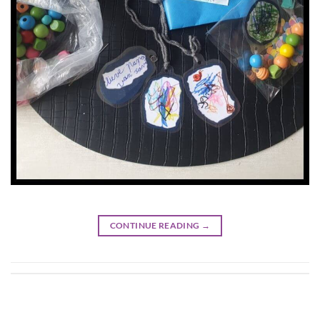
CONTINUE READING
→