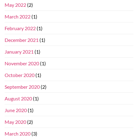
May 2022
(2)
March 2022
(1)
February 2022
(1)
December 2021
(1)
January 2021
(1)
November 2020
(1)
October 2020
(1)
September 2020
(2)
August 2020
(1)
June 2020
(1)
May 2020
(2)
March 2020
(3)