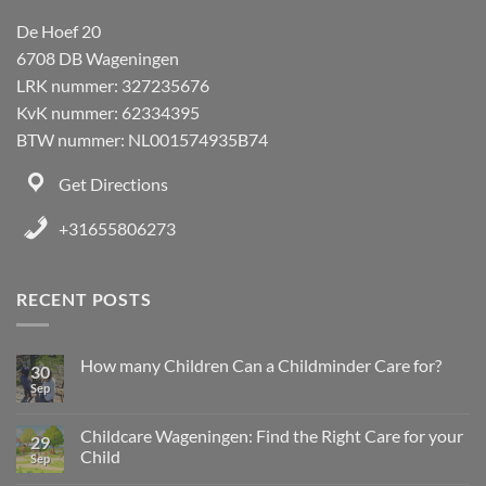
De Hoef 20
6708 DB Wageningen
LRK nummer: 327235676
KvK nummer: 62334395
BTW nummer: NL001574935B74
Get Directions
+31655806273
RECENT POSTS
How many Children Can a Childminder Care for?
30
Sep
Childcare Wageningen: Find the Right Care for your
29
Child
Sep