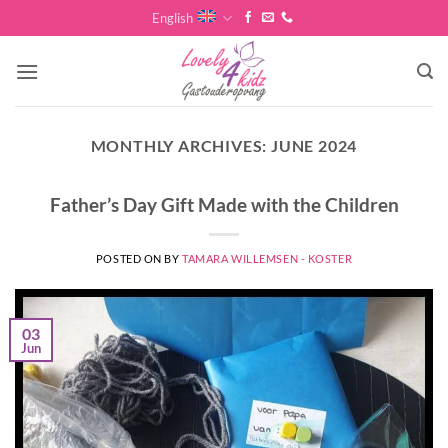
Skip
English
to
content
MONTHLY ARCHIVES:
JUNE 2024
Father’s Day Gift Made with the Children
POSTED ON
BY
TAMARA WILLEMSEN - KOSTER
03
Jun