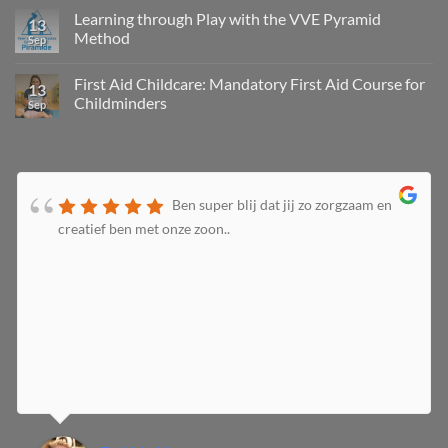
Learning through Play with the VVE Pyramid
13
Method
Sep
First Aid Childcare: Mandatory First Aid Course for
13
Childminders
Sep
Ben super blij dat jij zo zorgzaam en
creatief ben met onze zoon..