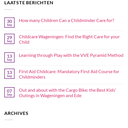
LAATSTE BERICHTEN
How many Children Can a Childminder Care for?
30
Sep
Childcare Wageningen: Find the Right Care for your
29
Sep
Child
Learning through Play with the VVE Pyramid Method
13
Sep
First Aid Childcare: Mandatory First Aid Course for
13
Sep
Childminders
Out and about with the Cargo Bike: the Best Kids’
07
Sep
Outings in Wageningen and Ede
ARCHIVES