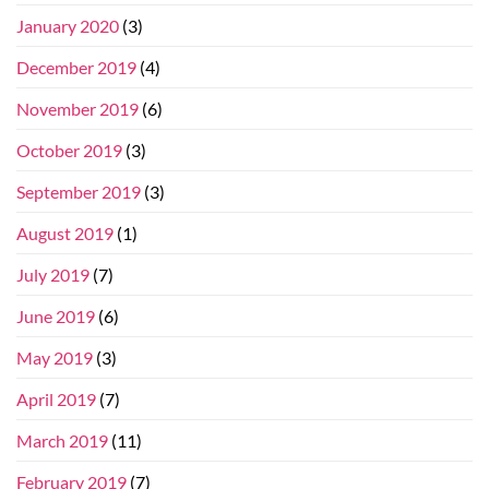
January 2020
(3)
December 2019
(4)
November 2019
(6)
October 2019
(3)
September 2019
(3)
August 2019
(1)
July 2019
(7)
June 2019
(6)
May 2019
(3)
April 2019
(7)
March 2019
(11)
February 2019
(7)