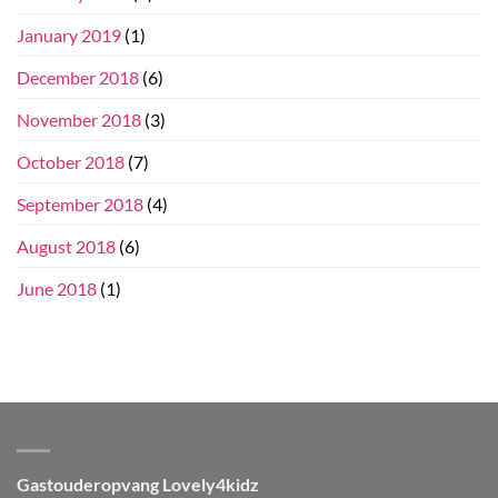
January 2019
(1)
December 2018
(6)
November 2018
(3)
October 2018
(7)
September 2018
(4)
August 2018
(6)
June 2018
(1)
Gastouderopvang Lovely4kidz