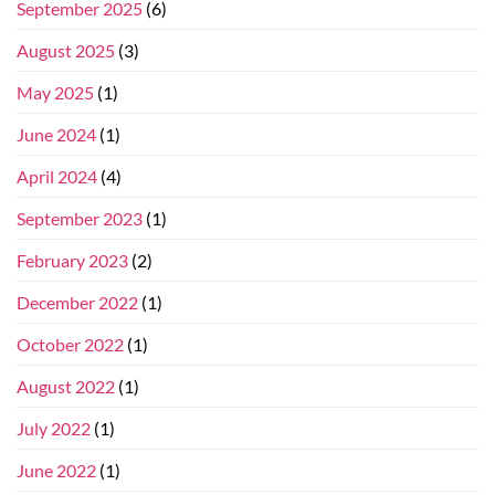
September 2025
(6)
August 2025
(3)
May 2025
(1)
June 2024
(1)
April 2024
(4)
September 2023
(1)
February 2023
(2)
December 2022
(1)
October 2022
(1)
August 2022
(1)
July 2022
(1)
June 2022
(1)