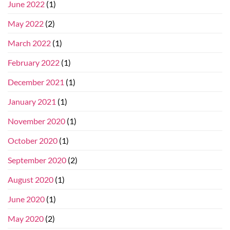
June 2022
(1)
May 2022
(2)
March 2022
(1)
February 2022
(1)
December 2021
(1)
January 2021
(1)
November 2020
(1)
October 2020
(1)
September 2020
(2)
August 2020
(1)
June 2020
(1)
May 2020
(2)