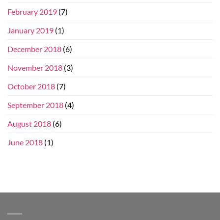
February 2019
(7)
January 2019
(1)
December 2018
(6)
November 2018
(3)
October 2018
(7)
September 2018
(4)
August 2018
(6)
June 2018
(1)