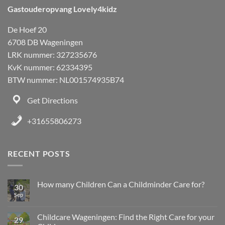
Gastouderopvang Lovely4kidz
De Hoef 20
6708 DB Wageningen
LRK nummer: 327235676
KvK nummer: 62334395
BTW nummer: NL001574935B74
Get Directions
+31655806273
RECENT POSTS
How many Children Can a Childminder Care for?
30
Sep
Childcare Wageningen: Find the Right Care for your
29