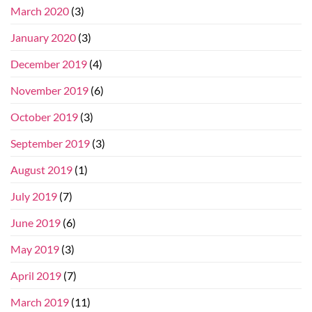
March 2020
(3)
January 2020
(3)
December 2019
(4)
November 2019
(6)
October 2019
(3)
September 2019
(3)
August 2019
(1)
July 2019
(7)
June 2019
(6)
May 2019
(3)
April 2019
(7)
March 2019
(11)