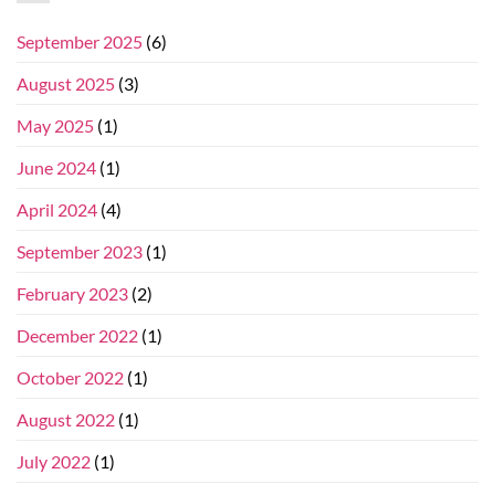
September 2025
(6)
August 2025
(3)
May 2025
(1)
June 2024
(1)
April 2024
(4)
September 2023
(1)
February 2023
(2)
December 2022
(1)
October 2022
(1)
August 2022
(1)
July 2022
(1)