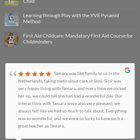
Child
Sep
Learning through Play with the VVE Pyramid
13
Method
Sep
First Aid Childcare: Mandatory First Aid Course for
13
Childminders
Sep
Tamara was like family to us in the
Netherlands, taking meticulous care of Sissi. Sissi was
very happy living with Tamara, and every time we picked
her up, we could tell she had had a wonderful day. Our
interactions with Tamara were also very pleasant; we
always felt like we had so much to talk about. Everything
was so wonderful, and we were so lucky to have such a
great teacher as Tamara.