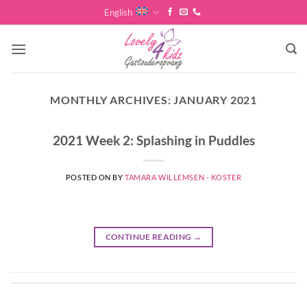
Skip
English
to
content
MONTHLY ARCHIVES:
JANUARY 2021
2021 Week 2: Splashing in Puddles
POSTED ON
BY
TAMARA WILLEMSEN - KOSTER
CONTINUE READING
→