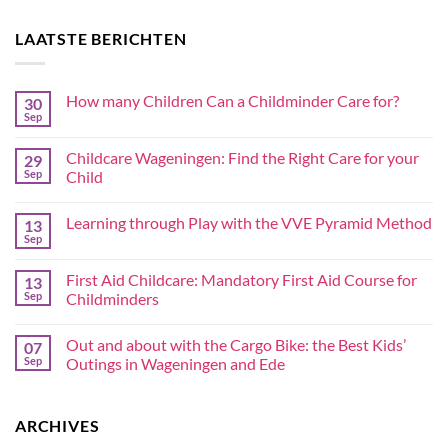
LAATSTE BERICHTEN
How many Children Can a Childminder Care for?
30
Sep
Childcare Wageningen: Find the Right Care for your
29
Sep
Child
Learning through Play with the VVE Pyramid Method
13
Sep
First Aid Childcare: Mandatory First Aid Course for
13
Sep
Childminders
Out and about with the Cargo Bike: the Best Kids’
07
Sep
Outings in Wageningen and Ede
ARCHIVES