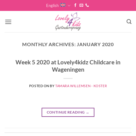
Skip
English
to
content
MONTHLY ARCHIVES:
JANUARY 2020
Week 5 2020 at Lovely4kidz Childcare in
Wageningen
POSTED ON
BY
TAMARA WILLEMSEN - KOSTER
CONTINUE READING
→