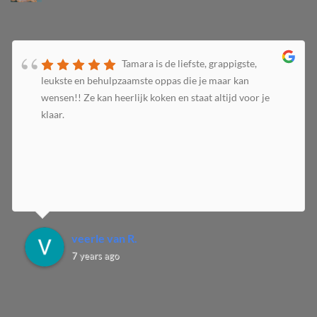
Tamara is de liefste, grappigste,
leukste en behulpzaamste oppas die je maar kan
wensen!! Ze kan heerlijk koken en staat altijd voor je
klaar.
veerle van R.
7 years ago