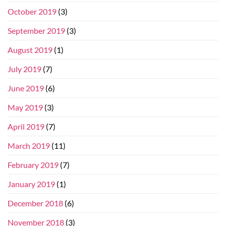
October 2019
(3)
September 2019
(3)
August 2019
(1)
July 2019
(7)
June 2019
(6)
May 2019
(3)
April 2019
(7)
March 2019
(11)
February 2019
(7)
January 2019
(1)
December 2018
(6)
November 2018
(3)