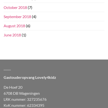
October 2018
(7)
September 2018
(4)
August 2018
(6)
June 2018
(1)
Gastouderopvang Lovely4kidz
De Hoef 20
6708 DB Wageningen
LRK nummer: 327235676
KvK nummer: 62334395