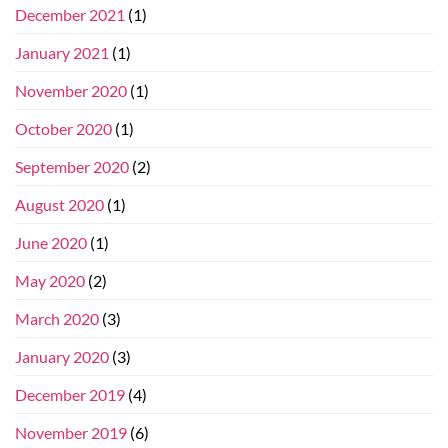
December 2021
(1)
January 2021
(1)
November 2020
(1)
October 2020
(1)
September 2020
(2)
August 2020
(1)
June 2020
(1)
May 2020
(2)
March 2020
(3)
January 2020
(3)
December 2019
(4)
November 2019
(6)