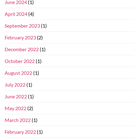
June 2024
(1)
April 2024
(4)
September 2023
(1)
February 2023
(2)
December 2022
(1)
October 2022
(1)
August 2022
(1)
July 2022
(1)
June 2022
(1)
May 2022
(2)
March 2022
(1)
February 2022
(1)