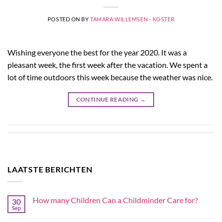
POSTED ON
BY
TAMARA WILLEMSEN - KOSTER
Wishing everyone the best for the year 2020. It was a
pleasant week, the first week after the vacation. We spent a
lot of time outdoors this week because the weather was nice.
CONTINUE READING
→
LAATSTE BERICHTEN
How many Children Can a Childminder Care for?
30
Sep