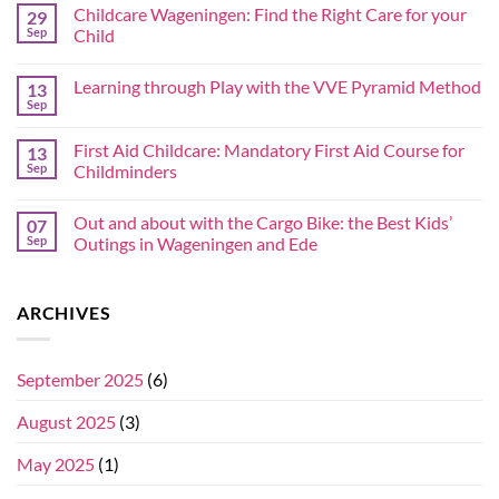
Childcare Wageningen: Find the Right Care for your
29
Sep
Child
Learning through Play with the VVE Pyramid Method
13
Sep
First Aid Childcare: Mandatory First Aid Course for
13
Sep
Childminders
Out and about with the Cargo Bike: the Best Kids’
07
Sep
Outings in Wageningen and Ede
ARCHIVES
September 2025
(6)
August 2025
(3)
May 2025
(1)