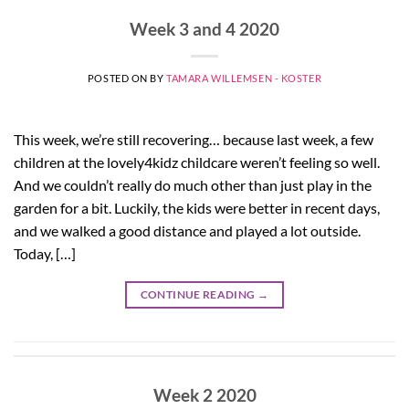
Week 3 and 4 2020
POSTED ON
BY
TAMARA WILLEMSEN - KOSTER
This week, we’re still recovering… because last week, a few
children at the lovely4kidz childcare weren’t feeling so well.
And we couldn’t really do much other than just play in the
garden for a bit. Luckily, the kids were better in recent days,
and we walked a good distance and played a lot outside.
Today, […]
CONTINUE READING
→
Week 2 2020