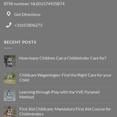
BTW nummer: NL001574935B74
Get Directions
+31655806273
RECENT POSTS
How many Children Can a Childminder Care for?
30
Sep
Childcare Wageningen: Find the Right Care for your
29
Child
Sep
Learning through Play with the VVE Pyramid
13
Method
Sep
First Aid Childcare: Mandatory First Aid Course for
13
Childminders
Sep