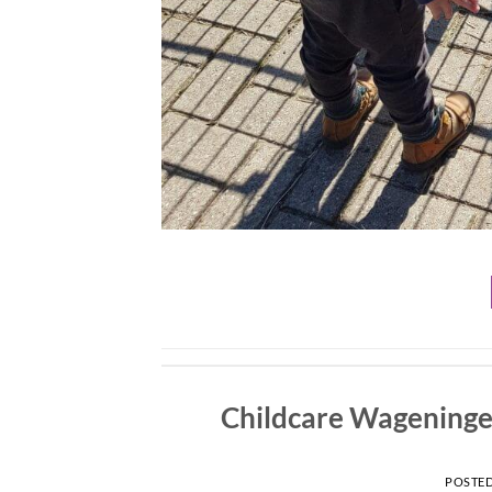
Childcare Wageningen
POSTE