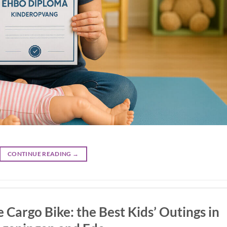
CONTINUE READING
→
 Cargo Bike: the Best Kids’ Outings in