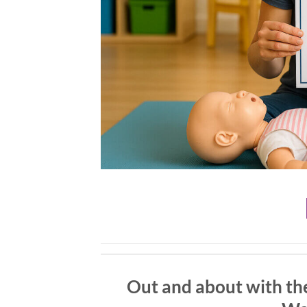
Out and about with the