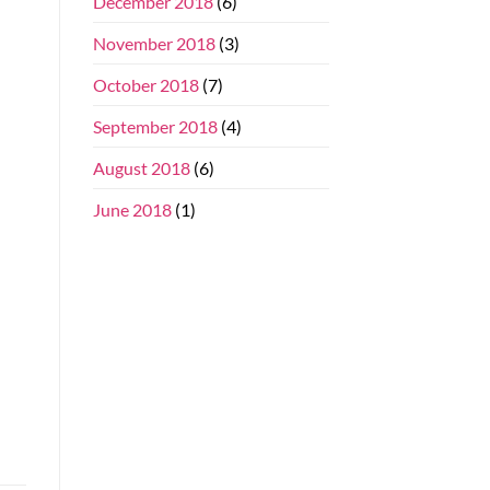
December 2018
(6)
November 2018
(3)
October 2018
(7)
September 2018
(4)
August 2018
(6)
June 2018
(1)