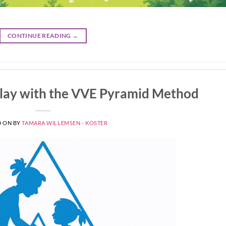
CONTINUE READING
→
Play with the VVE Pyramid Method
D ON
BY
TAMARA WILLEMSEN - KOSTER