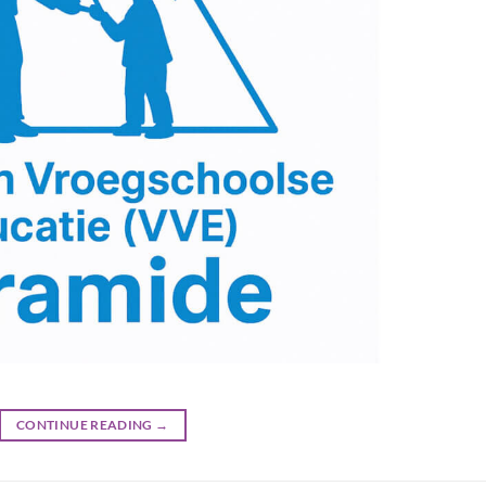
CONTINUE READING
→