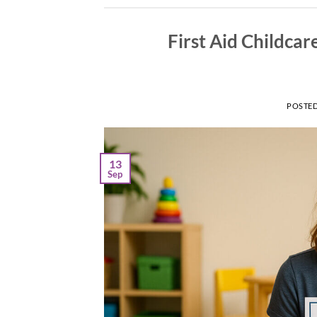
First Aid Childcar
POSTE
13
Sep