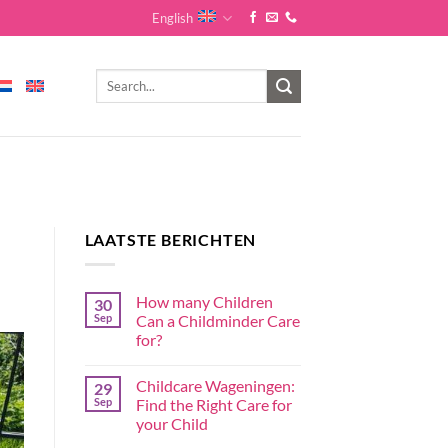
English
LAATSTE BERICHTEN
How many Children
30
Sep
Can a Childminder Care
for?
Childcare Wageningen:
29
Sep
Find the Right Care for
your Child