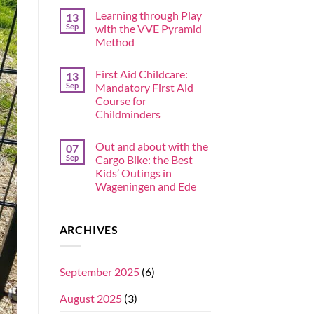
Learning through Play
13
Sep
with the VVE Pyramid
Method
First Aid Childcare:
13
Sep
Mandatory First Aid
Course for
Childminders
Out and about with the
07
Sep
Cargo Bike: the Best
Kids’ Outings in
Wageningen and Ede
ARCHIVES
September 2025
(6)
August 2025
(3)