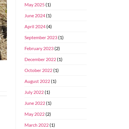
May 2025
(1)
June 2024
(1)
April 2024
(4)
September 2023
(1)
February 2023
(2)
December 2022
(1)
October 2022
(1)
August 2022
(1)
July 2022
(1)
June 2022
(1)
May 2022
(2)
March 2022
(1)