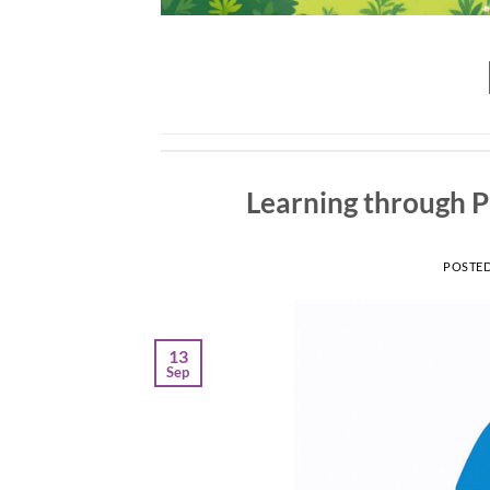
Learning through 
POSTE
13
Sep