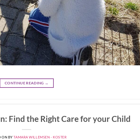
CONTINUE READING
→
: Find the Right Care for your Child
D ON
BY
TAMARA WILLEMSEN - KOSTER