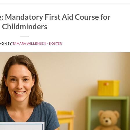
e: Mandatory First Aid Course for
Childminders
D ON
BY
TAMARA WILLEMSEN - KOSTER