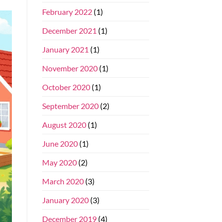
February 2022
(1)
December 2021
(1)
January 2021
(1)
November 2020
(1)
October 2020
(1)
September 2020
(2)
August 2020
(1)
June 2020
(1)
May 2020
(2)
March 2020
(3)
January 2020
(3)
December 2019
(4)