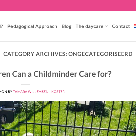
I?
Pedagogical Approach
Blog
The daycare
Contact
CATEGORY ARCHIVES:
ONGECATEGORISEERD
en Can a Childminder Care for?
D ON
BY
TAMARA WILLEMSEN - KOSTER