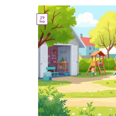
29
Sep