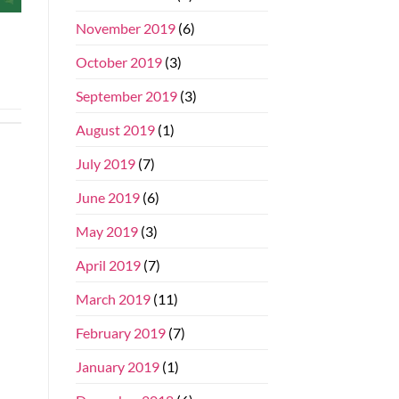
November 2019
(6)
October 2019
(3)
September 2019
(3)
August 2019
(1)
July 2019
(7)
June 2019
(6)
May 2019
(3)
April 2019
(7)
March 2019
(11)
February 2019
(7)
January 2019
(1)