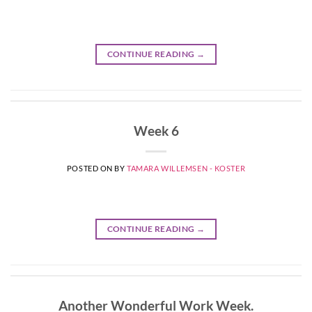
CONTINUE READING
→
Week 6
POSTED ON
BY
TAMARA WILLEMSEN - KOSTER
CONTINUE READING
→
Another Wonderful Work Week.