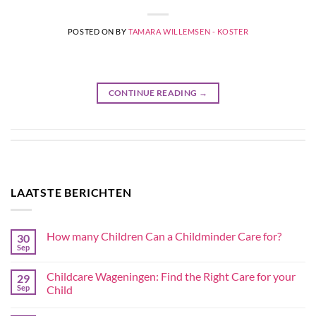
POSTED ON
BY
TAMARA WILLEMSEN - KOSTER
CONTINUE READING
→
LAATSTE BERICHTEN
How many Children Can a Childminder Care for?
30
Sep
Childcare Wageningen: Find the Right Care for your
29
Sep
Child