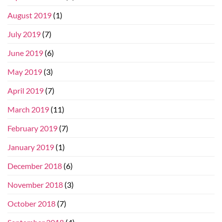
August 2019
(1)
July 2019
(7)
June 2019
(6)
May 2019
(3)
April 2019
(7)
March 2019
(11)
February 2019
(7)
January 2019
(1)
December 2018
(6)
November 2018
(3)
October 2018
(7)