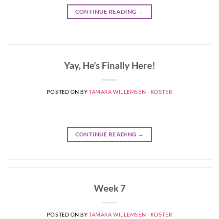
CONTINUE READING
→
Yay, He’s Finally Here!
POSTED ON
BY
TAMARA WILLEMSEN - KOSTER
CONTINUE READING
→
Week 7
POSTED ON
BY
TAMARA WILLEMSEN - KOSTER