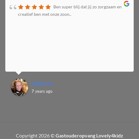
Ben super blij dat jij zo zorgzaam en
creatief ben met onze zoon..
Debbie H.
7 years ago
Copyright 2026 ©
Gastouderopvang Lovely4kidz