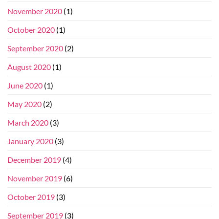
November 2020
(1)
October 2020
(1)
September 2020
(2)
August 2020
(1)
June 2020
(1)
May 2020
(2)
March 2020
(3)
January 2020
(3)
December 2019
(4)
November 2019
(6)
October 2019
(3)
September 2019
(3)