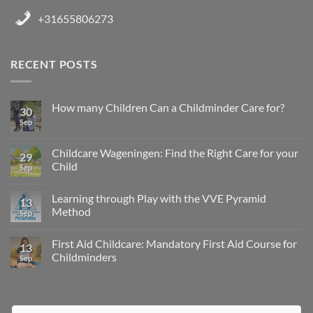
+31655806273
RECENT POSTS
How many Children Can a Childminder Care for?
30
Sep
Childcare Wageningen: Find the Right Care for your
29
Child
Sep
Learning through Play with the VVE Pyramid
13
Method
Sep
First Aid Childcare: Mandatory First Aid Course for
13
Childminders
Sep