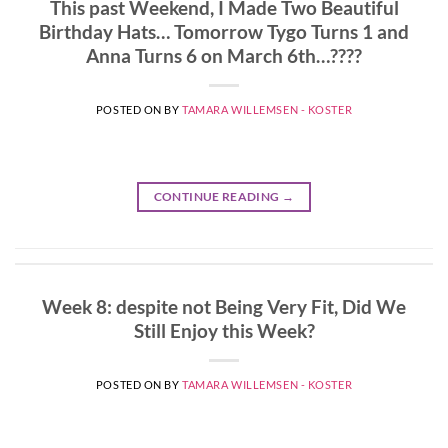
This past Weekend, I Made Two Beautiful
Birthday Hats… Tomorrow Tygo Turns 1 and
Anna Turns 6 on March 6th…????
POSTED ON
BY
TAMARA WILLEMSEN - KOSTER
CONTINUE READING
→
Week 8: despite not Being Very Fit, Did We
Still Enjoy this Week?
POSTED ON
BY
TAMARA WILLEMSEN - KOSTER