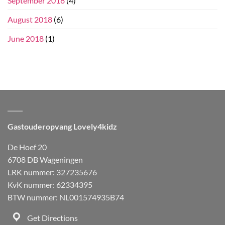
September 2018
(4)
August 2018
(6)
June 2018
(1)
Gastouderopvang Lovely4kidz
De Hoef 20
6708 DB Wageningen
LRK nummer: 327235676
KvK nummer: 62334395
BTW nummer: NL001574935B74
Get Directions