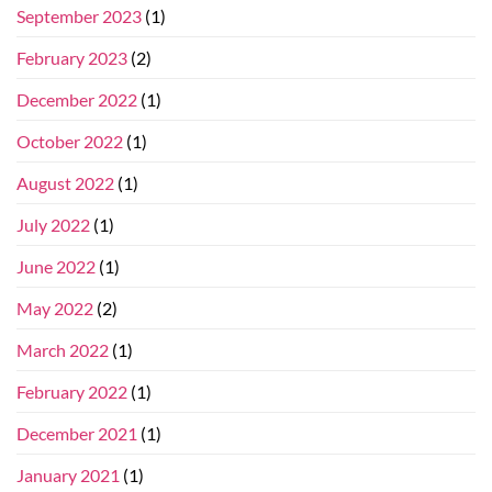
September 2023
(1)
February 2023
(2)
December 2022
(1)
October 2022
(1)
August 2022
(1)
July 2022
(1)
June 2022
(1)
May 2022
(2)
March 2022
(1)
February 2022
(1)
December 2021
(1)
January 2021
(1)