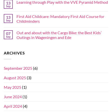
Learning through Play with the VVE Pyramid Method
13
Sep
First Aid Childcare: Mandatory First Aid Course for
13
Sep
Childminders
Out and about with the Cargo Bike: the Best Kids’
07
Sep
Outings in Wageningen and Ede
ARCHIVES
September 2025
(6)
August 2025
(3)
May 2025
(1)
June 2024
(1)
April 2024
(4)