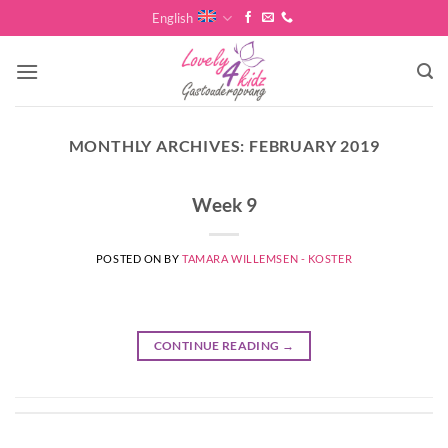
Skip
English
to
content
MONTHLY ARCHIVES:
FEBRUARY 2019
Week 9
POSTED ON
BY
TAMARA WILLEMSEN - KOSTER
CONTINUE READING
→