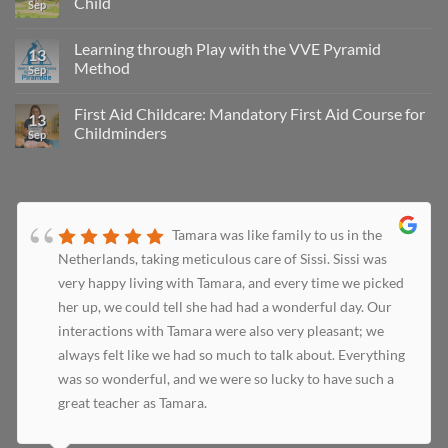
Child
Sep
Learning through Play with the VVE Pyramid
13
Method
Sep
First Aid Childcare: Mandatory First Aid Course for
13
Childminders
Sep
Tamara was like family to us in the
Netherlands, taking meticulous care of Sissi. Sissi was
very happy living with Tamara, and every time we picked
her up, we could tell she had had a wonderful day. Our
interactions with Tamara were also very pleasant; we
always felt like we had so much to talk about. Everything
was so wonderful, and we were so lucky to have such a
great teacher as Tamara.