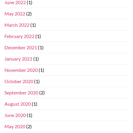
June 2022
(1)
May 2022
(2)
March 2022
(1)
February 2022
(1)
December 2021
(1)
January 2021
(1)
November 2020
(1)
October 2020
(1)
September 2020
(2)
August 2020
(1)
June 2020
(1)
May 2020
(2)