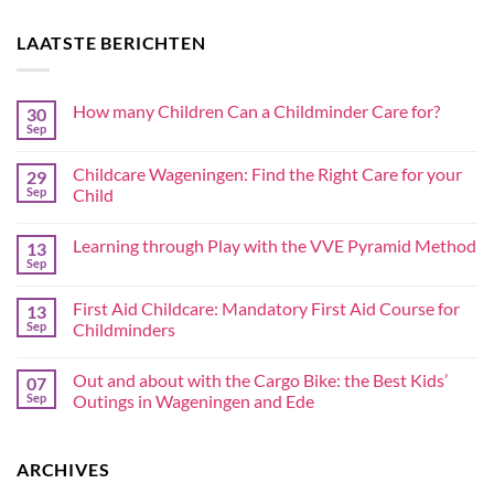
LAATSTE BERICHTEN
How many Children Can a Childminder Care for?
30
Sep
Childcare Wageningen: Find the Right Care for your
29
Sep
Child
Learning through Play with the VVE Pyramid Method
13
Sep
First Aid Childcare: Mandatory First Aid Course for
13
Sep
Childminders
Out and about with the Cargo Bike: the Best Kids’
07
Sep
Outings in Wageningen and Ede
ARCHIVES