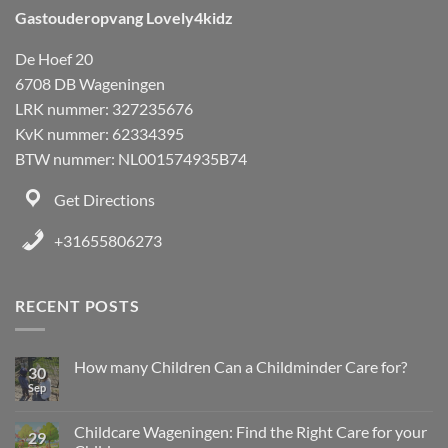
Gastouderopvang Lovely4kidz
De Hoef 20
6708 DB Wageningen
LRK nummer: 327235676
KvK nummer: 62334395
BTW nummer: NL001574935B74
Get Directions
+31655806273
RECENT POSTS
How many Children Can a Childminder Care for?
30
Sep
Childcare Wageningen: Find the Right Care for your
29