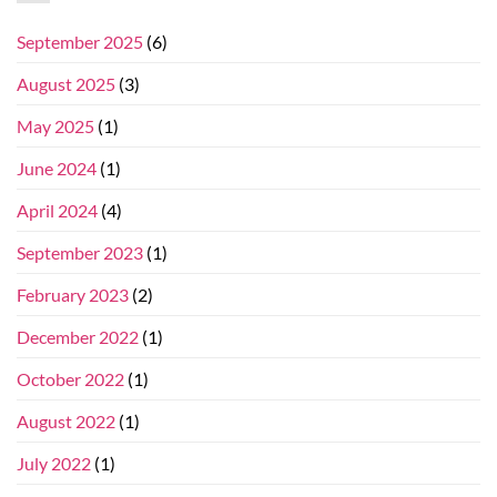
September 2025
(6)
August 2025
(3)
May 2025
(1)
June 2024
(1)
April 2024
(4)
September 2023
(1)
February 2023
(2)
December 2022
(1)
October 2022
(1)
August 2022
(1)
July 2022
(1)