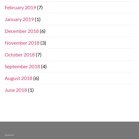
February 2019
(7)
January 2019
(1)
December 2018
(6)
November 2018
(3)
October 2018
(7)
September 2018
(4)
August 2018
(6)
June 2018
(1)