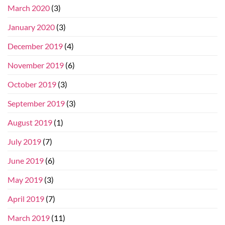
March 2020
(3)
January 2020
(3)
December 2019
(4)
November 2019
(6)
October 2019
(3)
September 2019
(3)
August 2019
(1)
July 2019
(7)
June 2019
(6)
May 2019
(3)
April 2019
(7)
March 2019
(11)