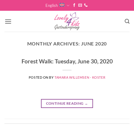
Skip
English
to
content
MONTHLY ARCHIVES:
JUNE 2020
Forest Walk: Tuesday, June 30, 2020
POSTED ON
BY
TAMARA WILLEMSEN - KOSTER
CONTINUE READING
→