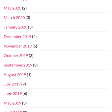
May 2020
(2)
March 2020
(3)
January 2020
(3)
December 2019
(4)
November 2019
(6)
October 2019
(3)
September 2019
(3)
August 2019
(1)
July 2019
(7)
June 2019
(6)
May 2019
(3)