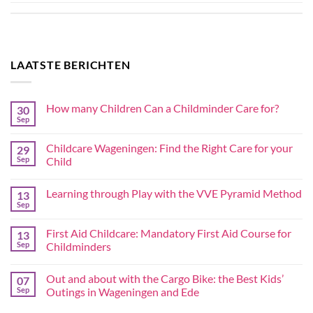
LAATSTE BERICHTEN
How many Children Can a Childminder Care for?
30
Sep
Childcare Wageningen: Find the Right Care for your
29
Sep
Child
Learning through Play with the VVE Pyramid Method
13
Sep
First Aid Childcare: Mandatory First Aid Course for
13
Sep
Childminders
Out and about with the Cargo Bike: the Best Kids’
07
Sep
Outings in Wageningen and Ede