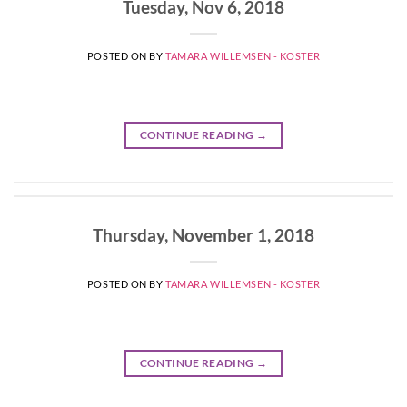
Tuesday, Nov 6, 2018
POSTED ON
BY
TAMARA WILLEMSEN - KOSTER
CONTINUE READING
→
Thursday, November 1, 2018
POSTED ON
BY
TAMARA WILLEMSEN - KOSTER
CONTINUE READING
→