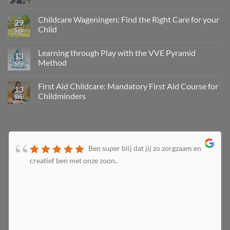
Childcare Wageningen: Find the Right Care for your
29
Child
Sep
Learning through Play with the VVE Pyramid
13
Method
Sep
First Aid Childcare: Mandatory First Aid Course for
13
Childminders
Sep
Ben super blij dat jij zo zorgzaam en
creatief ben met onze zoon..