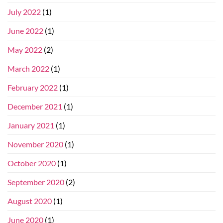
July 2022
(1)
June 2022
(1)
May 2022
(2)
March 2022
(1)
February 2022
(1)
December 2021
(1)
January 2021
(1)
November 2020
(1)
October 2020
(1)
September 2020
(2)
August 2020
(1)
June 2020
(1)