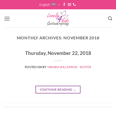
Skip
English
to
content
MONTHLY ARCHIVES:
NOVEMBER 2018
Thursday, November 22, 2018
POSTED ON
BY
TAMARA WILLEMSEN - KOSTER
CONTINUE READING
→