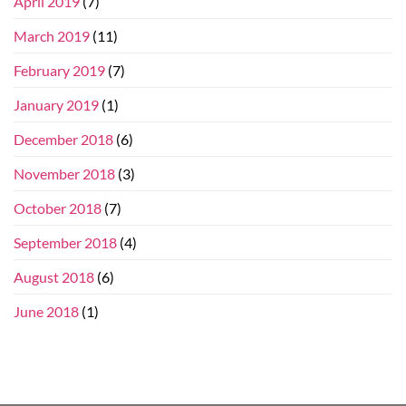
April 2019
(7)
March 2019
(11)
February 2019
(7)
January 2019
(1)
December 2018
(6)
November 2018
(3)
October 2018
(7)
September 2018
(4)
August 2018
(6)
June 2018
(1)