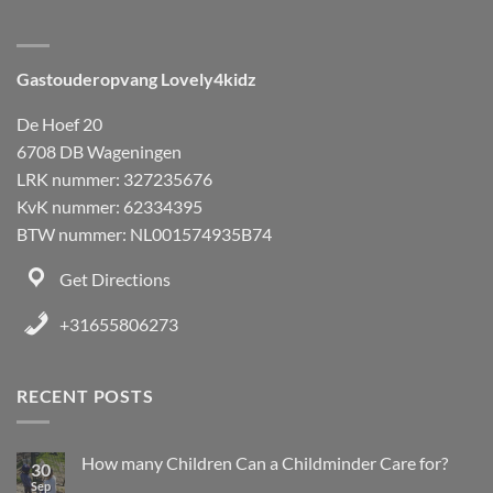
Gastouderopvang Lovely4kidz
De Hoef 20
6708 DB Wageningen
LRK nummer: 327235676
KvK nummer: 62334395
BTW nummer: NL001574935B74
Get Directions
+31655806273
RECENT POSTS
How many Children Can a Childminder Care for?
30
Sep