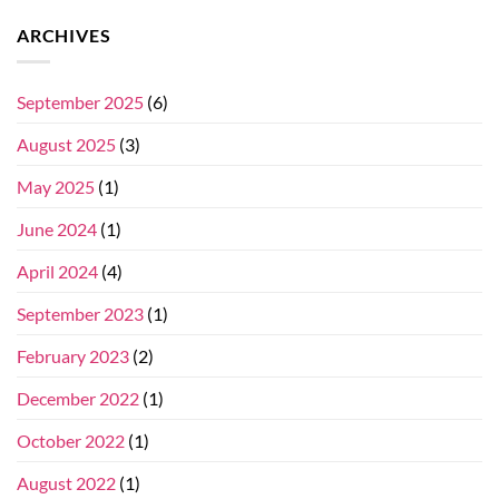
ARCHIVES
September 2025
(6)
August 2025
(3)
May 2025
(1)
June 2024
(1)
April 2024
(4)
September 2023
(1)
February 2023
(2)
December 2022
(1)
October 2022
(1)
August 2022
(1)