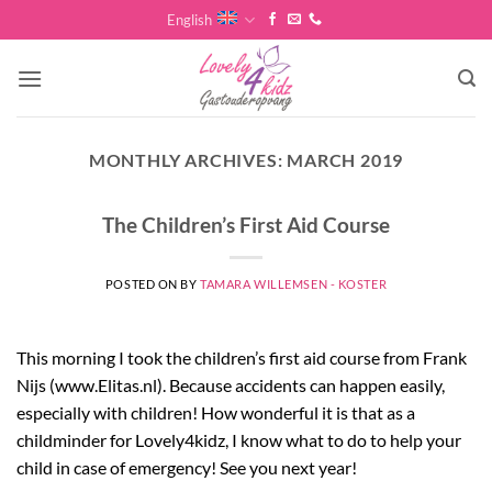
Skip
English
to
content
MONTHLY ARCHIVES:
MARCH 2019
The Children’s First Aid Course
POSTED ON
BY
TAMARA WILLEMSEN - KOSTER
This morning I took the children’s first aid course from Frank
Nijs (www.Elitas.nl). Because accidents can happen easily,
especially with children! How wonderful it is that as a
childminder for Lovely4kidz, I know what to do to help your
child in case of emergency! See you next year!