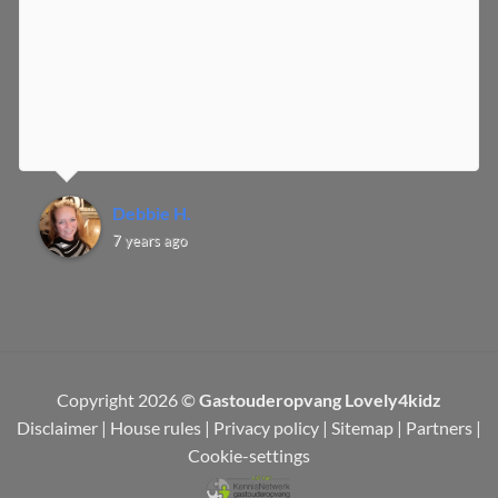
Debbie H.
7 years ago
Copyright 2026 ©
Gastouderopvang Lovely4kidz
Disclaimer
|
House rules
|
Privacy policy
|
Sitemap
|
Partners
|
Cookie-settings