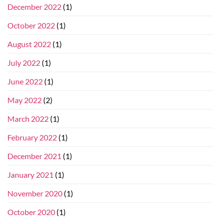
December 2022
(1)
October 2022
(1)
August 2022
(1)
July 2022
(1)
June 2022
(1)
May 2022
(2)
March 2022
(1)
February 2022
(1)
December 2021
(1)
January 2021
(1)
November 2020
(1)
October 2020
(1)