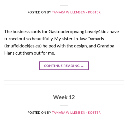
POSTED ON
BY
TAMARA WILLEMSEN - KOSTER
The business cards for Gastouderopvang Lovely4kidz have
turned out so beautifully. My sister-in-law Damaris
(knuffeldoekjes.eu) helped with the design, and Grandpa
Hans cut them out for me.
CONTINUE READING
→
Week 12
POSTED ON
BY
TAMARA WILLEMSEN - KOSTER