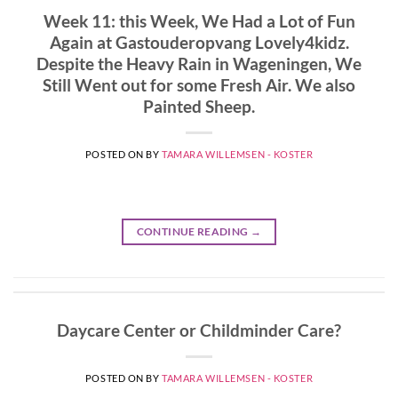
Week 11: this Week, We Had a Lot of Fun
Again at Gastouderopvang Lovely4kidz.
Despite the Heavy Rain in Wageningen, We
Still Went out for some Fresh Air. We also
Painted Sheep.
POSTED ON
BY
TAMARA WILLEMSEN - KOSTER
CONTINUE READING
→
Daycare Center or Childminder Care?
POSTED ON
BY
TAMARA WILLEMSEN - KOSTER