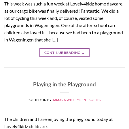
This week was such a fun week at Lovely4kidz home daycare,
as our cargo bike was finally delivered! Fantastic! We did a
lot of cycling this week and, of course, visited some
playgrounds in Wageningen. One of the after-school care
children also loved it… because we had been to a playground
in Wageningen that she […]
CONTINUE READING
→
Playing in the Playground
POSTED ON
BY
TAMARA WILLEMSEN - KOSTER
The children and I are enjoying the playground today at
Lovely4kidz childcare.