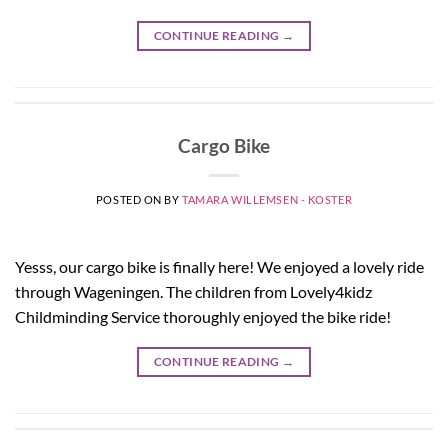
CONTINUE READING
→
Cargo Bike
POSTED ON
BY
TAMARA WILLEMSEN - KOSTER
Yesss, our cargo bike is finally here! We enjoyed a lovely ride
through Wageningen. The children from Lovely4kidz
Childminding Service thoroughly enjoyed the bike ride!
CONTINUE READING
→