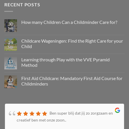
RECENT POSTS
How many Children Can a Childminder Care for?
30
Sep
Childcare Wageningen: Find the Right Care for your
29
Child
Sep
Learning through Play with the VVE Pyramid
13
Method
Sep
First Aid Childcare: Mandatory First Aid Course for
13
Childminders
Sep
Ben super blij dat jij zo zorgzaam en
creatief ben met onze zoon..