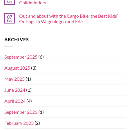
Sep
Childminders
Out and about with the Cargo Bike: the Best Kids’
07
Sep
Outings in Wageningen and Ede
ARCHIVES
September 2025
(6)
August 2025
(3)
May 2025
(1)
June 2024
(1)
April 2024
(4)
September 2023
(1)
February 2023
(2)