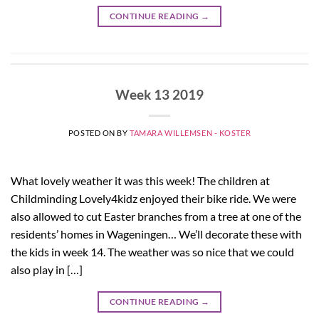
CONTINUE READING
→
Week 13 2019
POSTED ON
BY
TAMARA WILLEMSEN - KOSTER
What lovely weather it was this week! The children at
Childminding Lovely4kidz enjoyed their bike ride. We were
also allowed to cut Easter branches from a tree at one of the
residents’ homes in Wageningen… We’ll decorate these with
the kids in week 14. The weather was so nice that we could
also play in […]
CONTINUE READING
→