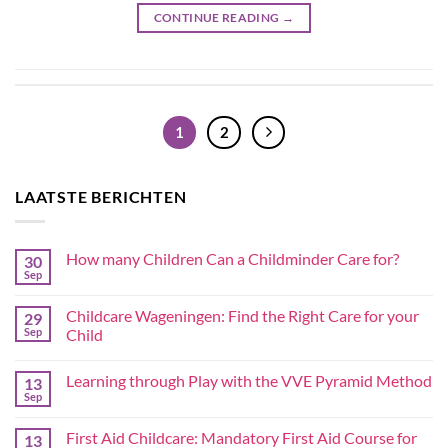
CONTINUE READING
→
1
2
LAATSTE BERICHTEN
How many Children Can a Childminder Care for?
30
Sep
Childcare Wageningen: Find the Right Care for your
29
Sep
Child
Learning through Play with the VVE Pyramid Method
13
Sep
First Aid Childcare: Mandatory First Aid Course for
13