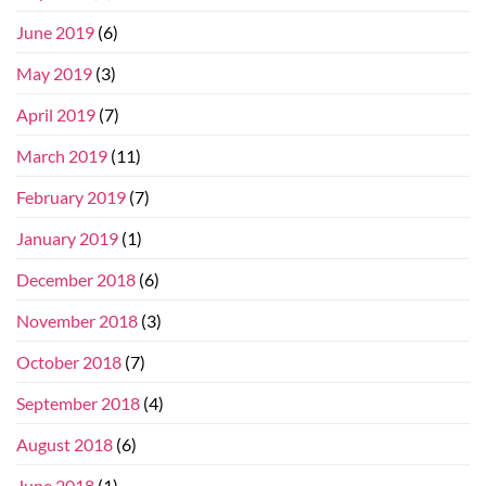
June 2019
(6)
May 2019
(3)
April 2019
(7)
March 2019
(11)
February 2019
(7)
January 2019
(1)
December 2018
(6)
November 2018
(3)
October 2018
(7)
September 2018
(4)
August 2018
(6)
June 2018
(1)