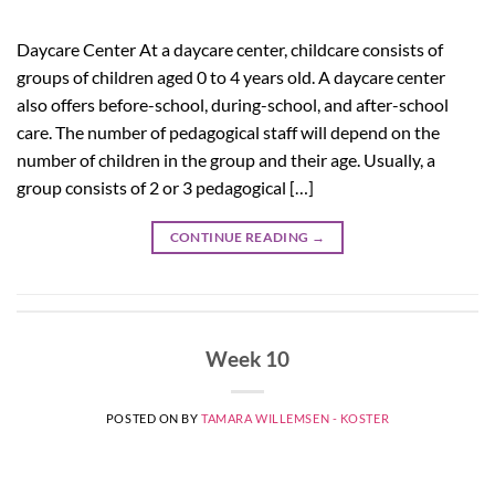
Daycare Center At a daycare center, childcare consists of
groups of children aged 0 to 4 years old. A daycare center
also offers before-school, during-school, and after-school
care. The number of pedagogical staff will depend on the
number of children in the group and their age. Usually, a
group consists of 2 or 3 pedagogical […]
CONTINUE READING
→
Week 10
POSTED ON
BY
TAMARA WILLEMSEN - KOSTER