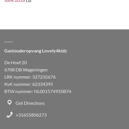
Gastouderopvang Lovely4kidz
De Hoef 20
6708 DB Wageningen
LRK nummer: 327235676
KvK nummer: 62334395
BTW nummer: NL001574935B74
Get Directions
+31655806273