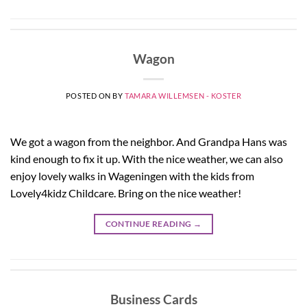
Wagon
POSTED ON
BY
TAMARA WILLEMSEN - KOSTER
We got a wagon from the neighbor. And Grandpa Hans was
kind enough to fix it up. With the nice weather, we can also
enjoy lovely walks in Wageningen with the kids from
Lovely4kidz Childcare. Bring on the nice weather!
CONTINUE READING
→
Business Cards