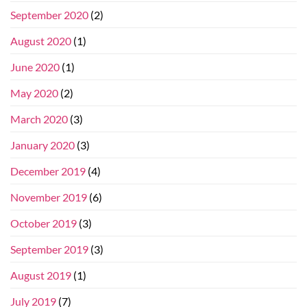
September 2020
(2)
August 2020
(1)
June 2020
(1)
May 2020
(2)
March 2020
(3)
January 2020
(3)
December 2019
(4)
November 2019
(6)
October 2019
(3)
September 2019
(3)
August 2019
(1)
July 2019
(7)