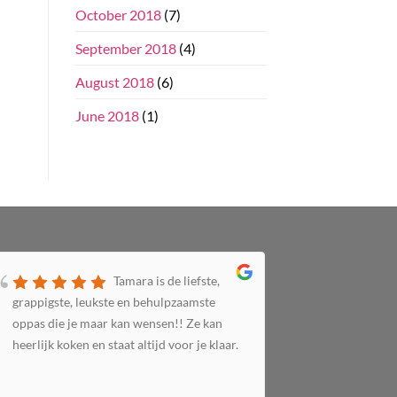
October 2018
(7)
September 2018
(4)
August 2018
(6)
June 2018
(1)
Tamara is de liefste,
grappigste, leukste en behulpzaamste
zorgzaam 
oppas die je maar kan wensen!! Ze kan
altijd bij 
heerlijk koken en staat altijd voor je klaar.