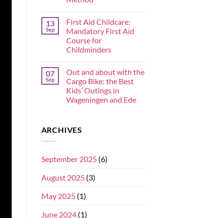
First Aid Childcare:
13
Sep
Mandatory First Aid
Course for
Childminders
Out and about with the
07
Sep
Cargo Bike: the Best
Kids’ Outings in
Wageningen and Ede
ARCHIVES
September 2025
(6)
August 2025
(3)
May 2025
(1)
June 2024
(1)