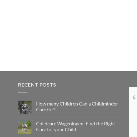
RECENT POSTS
Onze dochter is dol op
How many Children Can a Childminder
Tamara en wij ook! Tamara, bedankt voor
30
Care for?
Sep
alle leuke dingen die je met onze dochter
onderneemt, de lekkere (en gezonde)
Childcare Wageningen: Find the Right
29
hapjes die je haar voert en de troost die je
Care for your Child
Sep
haar biedt als ze moe is. Je bent een