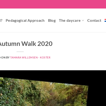
I?
Pedagogical Approach
Blog
The daycare
Contact
Autumn Walk 2020
D ON
BY
TAMARA WILLEMSEN - KOSTER