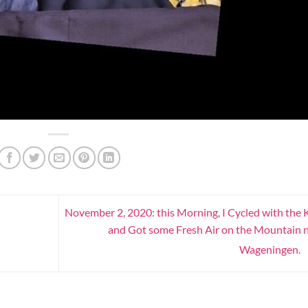
November 2, 2020: this Morning, I Cycled with the 
and Got some Fresh Air on the Mountain 
Wageningen.