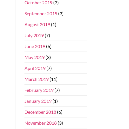
October 2019
(3)
September 2019
(3)
August 2019
(1)
July 2019
(7)
June 2019
(6)
May 2019
(3)
April 2019
(7)
March 2019
(11)
February 2019
(7)
January 2019
(1)
December 2018
(6)
November 2018
(3)