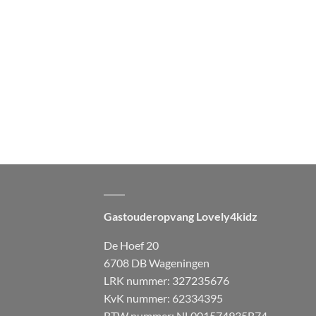
Gastouderopvang Lovely4kidz
De Hoef 20
6708 DB Wageningen
LRK nummer: 327235676
KvK nummer: 62334395
BTW nummer: NL001574935B74