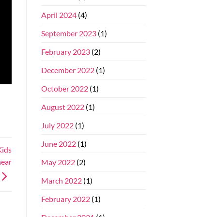
April 2024
(4)
September 2023
(1)
February 2023
(2)
December 2022
(1)
October 2022
(1)
August 2022
(1)
July 2022
(1)
June 2022
(1)
Kids
near
May 2022
(2)
March 2022
(1)
February 2022
(1)