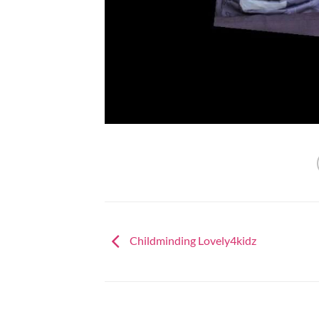
Childminding Lovely4kidz