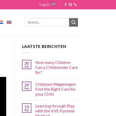
English
LAATSTE BERICHTEN
How many Children
30
Sep
Can a Childminder Care
for?
Childcare Wageningen:
29
Sep
Find the Right Care for
your Child
Learning through Play
13
Sep
with the VVE Pyramid
Method