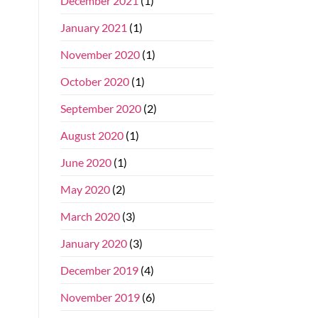
December 2021
(1)
January 2021
(1)
November 2020
(1)
October 2020
(1)
September 2020
(2)
August 2020
(1)
June 2020
(1)
May 2020
(2)
March 2020
(3)
January 2020
(3)
December 2019
(4)
November 2019
(6)