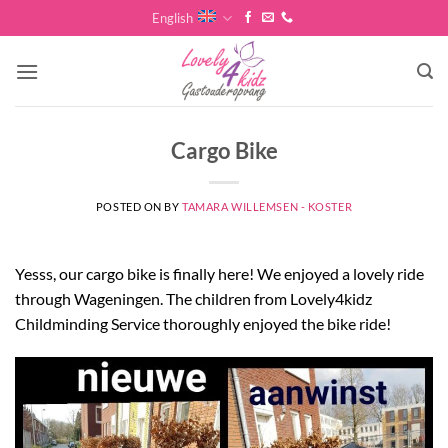
Skip
English
to
content
Cargo Bike
POSTED ON
BY
TAMARA WILLEMSEN - KOSTER
Yesss, our cargo bike is finally here! We enjoyed a lovely ride
through Wageningen. The children from Lovely4kidz
Childminding Service thoroughly enjoyed the bike ride!