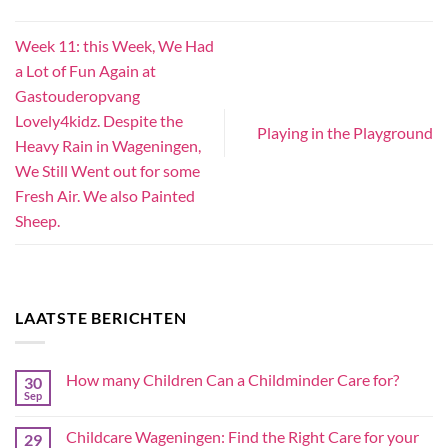
Week 11: this Week, We Had
a Lot of Fun Again at
Gastouderopvang
Lovely4kidz. Despite the
Playing in the Playground
Heavy Rain in Wageningen,
We Still Went out for some
Fresh Air. We also Painted
Sheep.
LAATSTE BERICHTEN
How many Children Can a Childminder Care for?
30
Sep
Childcare Wageningen: Find the Right Care for your
29