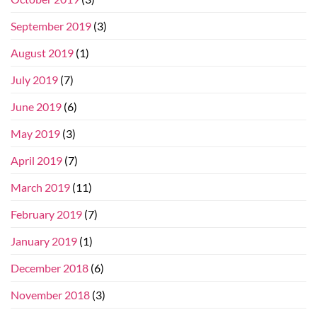
September 2019
(3)
August 2019
(1)
July 2019
(7)
June 2019
(6)
May 2019
(3)
April 2019
(7)
March 2019
(11)
February 2019
(7)
January 2019
(1)
December 2018
(6)
November 2018
(3)