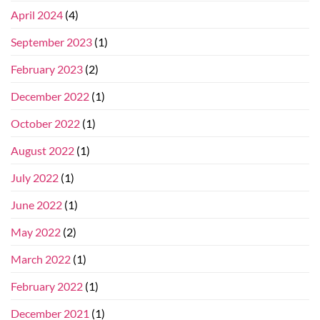
April 2024
(4)
September 2023
(1)
February 2023
(2)
December 2022
(1)
October 2022
(1)
August 2022
(1)
July 2022
(1)
June 2022
(1)
May 2022
(2)
March 2022
(1)
February 2022
(1)
December 2021
(1)