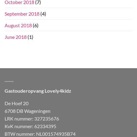
October 2018
(7)
September 2018
(4)
August 2018
(6)
June 2018
(1)
Gastouderopvang Lovely4kidz
De Hoef 20
6708 DB Wageningen
LRK nummer: 327235676
KvK nummer: 62334395
BTW nummer: NL001574935B74