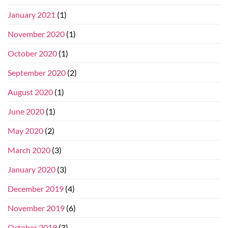
January 2021
(1)
November 2020
(1)
October 2020
(1)
September 2020
(2)
August 2020
(1)
June 2020
(1)
May 2020
(2)
March 2020
(3)
January 2020
(3)
December 2019
(4)
November 2019
(6)
October 2019
(3)