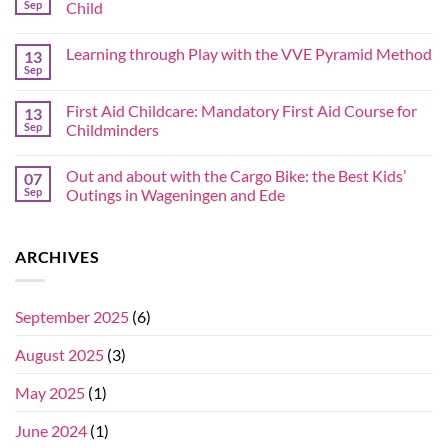
Sep
Child
Learning through Play with the VVE Pyramid Method
13
Sep
First Aid Childcare: Mandatory First Aid Course for
13
Sep
Childminders
Out and about with the Cargo Bike: the Best Kids’
07
Sep
Outings in Wageningen and Ede
ARCHIVES
September 2025
(6)
August 2025
(3)
May 2025
(1)
June 2024
(1)