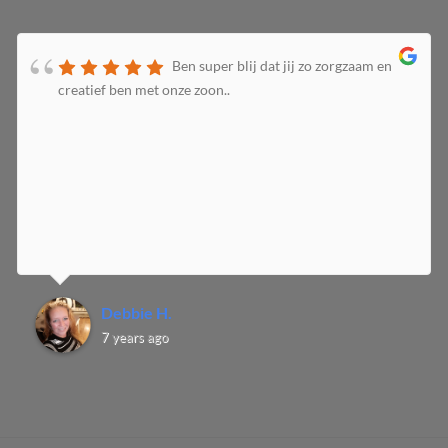
Ben super blij dat jij zo zorgzaam en
creatief ben met onze zoon..
Debbie H.
7 years ago