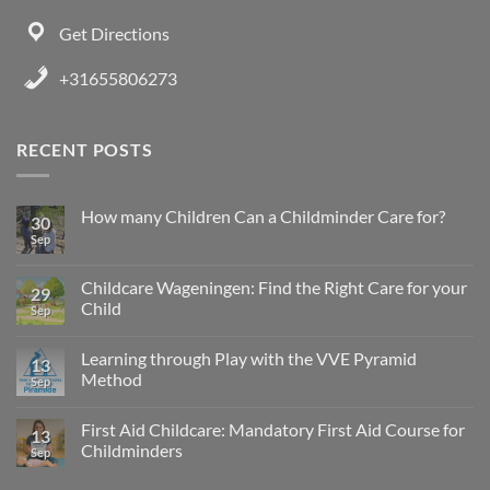
Get Directions
+31655806273
RECENT POSTS
How many Children Can a Childminder Care for?
30
Sep
Childcare Wageningen: Find the Right Care for your
29
Child
Sep
Learning through Play with the VVE Pyramid
13
Method
Sep
First Aid Childcare: Mandatory First Aid Course for
13
Childminders
Sep