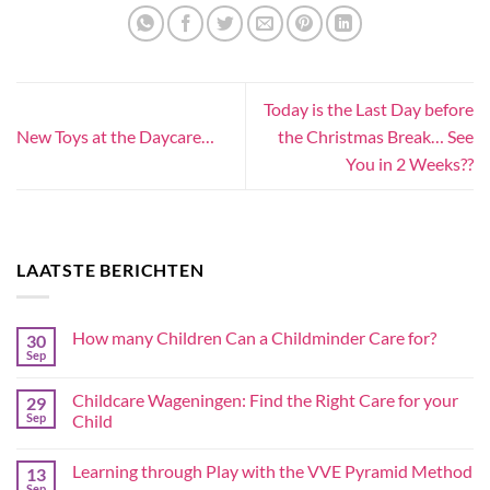
Today is the Last Day before
New Toys at the Daycare…
the Christmas Break… See
You in 2 Weeks??
LAATSTE BERICHTEN
How many Children Can a Childminder Care for?
30
Sep
Childcare Wageningen: Find the Right Care for your
29
Sep
Child
Learning through Play with the VVE Pyramid Method
13
Sep