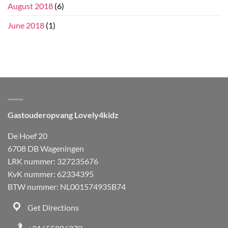
August 2018
(6)
June 2018
(1)
Gastouderopvang Lovely4kidz
De Hoef 20
6708 DB Wageningen
LRK nummer: 327235676
KvK nummer: 62334395
BTW nummer: NL001574935B74
Get Directions