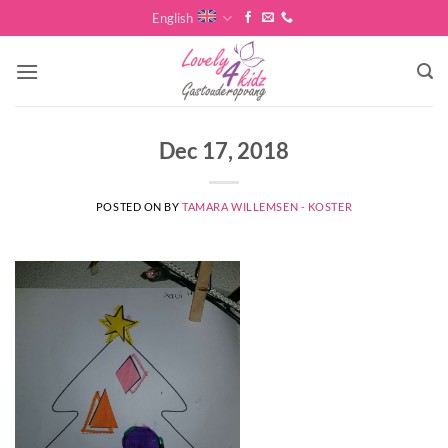
Skip
English
to
content
Dec 17, 2018
POSTED ON
BY
TAMARA WILLEMSEN - KOSTER