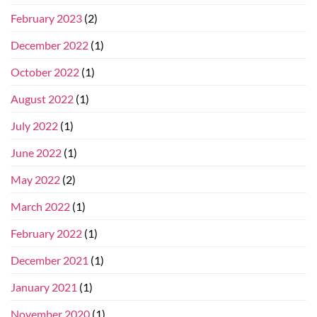
February 2023
(2)
December 2022
(1)
October 2022
(1)
August 2022
(1)
July 2022
(1)
June 2022
(1)
May 2022
(2)
March 2022
(1)
February 2022
(1)
December 2021
(1)
January 2021
(1)
November 2020
(1)