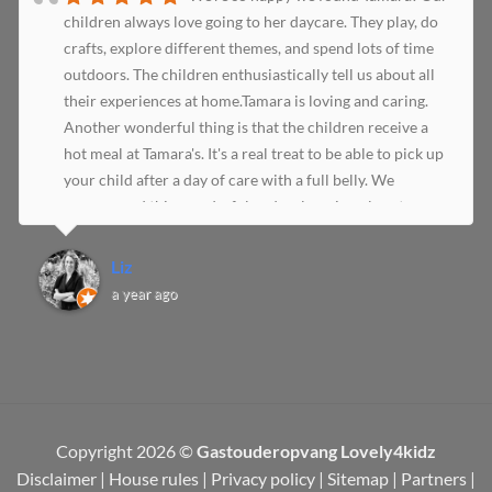
children always love going to her daycare. They play, do
crafts, explore different themes, and spend lots of time
outdoors. The children enthusiastically tell us about all
their experiences at home.Tamara is loving and caring.
Another wonderful thing is that the children receive a
hot meal at Tamara's. It's a real treat to be able to pick up
your child after a day of care with a full belly. We
recommend this wonderful and welcoming place to
everyone!
Liz
a year ago
Copyright 2026 ©
Gastouderopvang Lovely4kidz
Disclaimer
|
House rules
|
Privacy policy
|
Sitemap
|
Partners
|