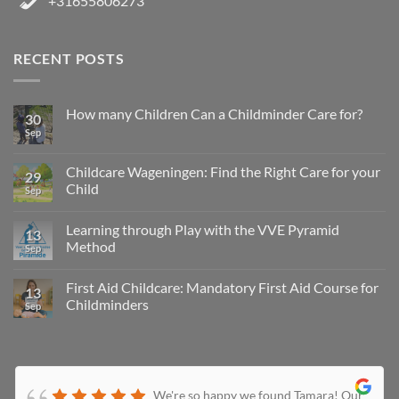
+31655806273
RECENT POSTS
How many Children Can a Childminder Care for?
30
Sep
Childcare Wageningen: Find the Right Care for your
29
Child
Sep
Learning through Play with the VVE Pyramid
13
Method
Sep
First Aid Childcare: Mandatory First Aid Course for
13
Childminders
Sep
We're so happy we found Tamara! Our