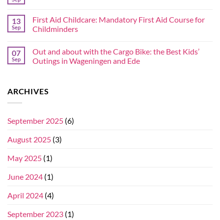
First Aid Childcare: Mandatory First Aid Course for
13
Sep
Childminders
Out and about with the Cargo Bike: the Best Kids’
07
Sep
Outings in Wageningen and Ede
ARCHIVES
September 2025
(6)
August 2025
(3)
May 2025
(1)
June 2024
(1)
April 2024
(4)
September 2023
(1)