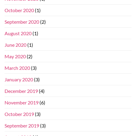
October 2020
(1)
September 2020
(2)
August 2020
(1)
June 2020
(1)
May 2020
(2)
March 2020
(3)
January 2020
(3)
December 2019
(4)
November 2019
(6)
October 2019
(3)
September 2019
(3)