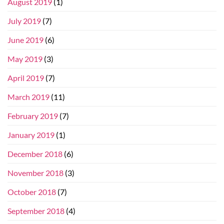
August 2019
(1)
July 2019
(7)
June 2019
(6)
May 2019
(3)
April 2019
(7)
March 2019
(11)
February 2019
(7)
January 2019
(1)
December 2018
(6)
November 2018
(3)
October 2018
(7)
September 2018
(4)