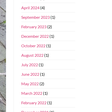
April 2024
(4)
September 2023
(1)
February 2023
(2)
December 2022
(1)
October 2022
(1)
August 2022
(1)
July 2022
(1)
June 2022
(1)
May 2022
(2)
March 2022
(1)
February 2022
(1)