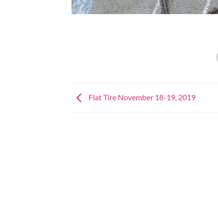
Flat Tire November 18-19, 2019