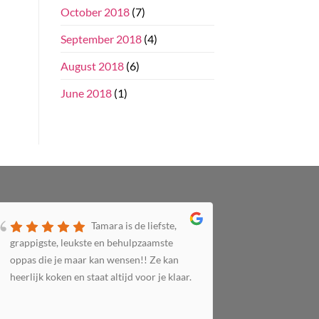
October 2018
(7)
September 2018
(4)
August 2018
(6)
June 2018
(1)
Tamara is de liefste,
grappigste, leukste en behulpzaamste
zorgzaam 
oppas die je maar kan wensen!! Ze kan
altijd bij 
heerlijk koken en staat altijd voor je klaar.