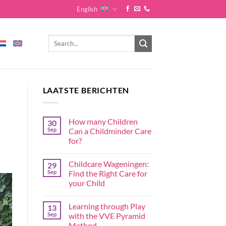
English
LAATSTE BERICHTEN
How many Children
30
Sep
Can a Childminder Care
for?
Childcare Wageningen:
29
Sep
Find the Right Care for
your Child
Learning through Play
13
Sep
with the VVE Pyramid
Method