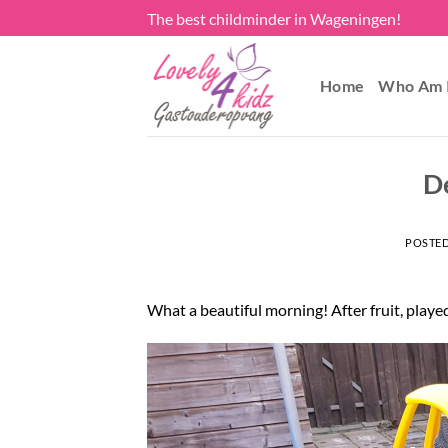
Skip
The best childminder in Wageningen!
to
content
Home
Who Am 
D
POSTE
What a beautiful morning! After fruit, playe