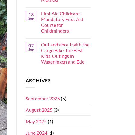
First Aid Childcare:
13
Sep
Mandatory First Aid
Course for
Childminders
Out and about with the
07
Sep
Cargo Bike: the Best
Kids’ Outings in
Wageningen and Ede
ARCHIVES
September 2025
(6)
August 2025
(3)
May 2025
(1)
June 2024
(1)