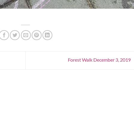
Forest Walk December 3, 2019