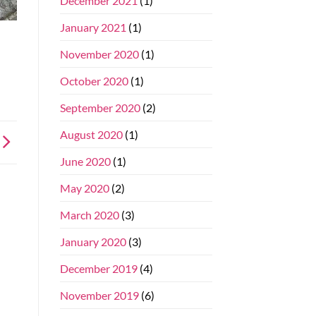
December 2021
(1)
January 2021
(1)
November 2020
(1)
October 2020
(1)
September 2020
(2)
August 2020
(1)
June 2020
(1)
May 2020
(2)
March 2020
(3)
January 2020
(3)
December 2019
(4)
November 2019
(6)