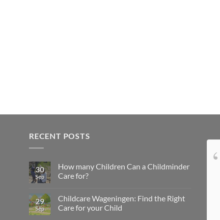
RECENT POSTS
Onze dochter is dol op
How many Children Can a Childminder
Tamara en wij ook! Tamara, bedankt voor
30
Care for?
Sep
alle leuke dingen die je met onze dochter
onderneemt, de lekkere (en gezonde)
Childcare Wageningen: Find the Right
29
hapjes die je haar voert en de troost die je
Care for your Child
Sep
haar biedt als ze moe is. Je bent een