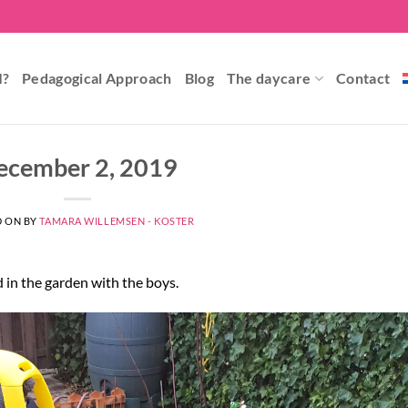
I?
Pedagogical Approach
Blog
The daycare
Contact
ecember 2, 2019
D ON
BY
TAMARA WILLEMSEN - KOSTER
d in the garden with the boys.