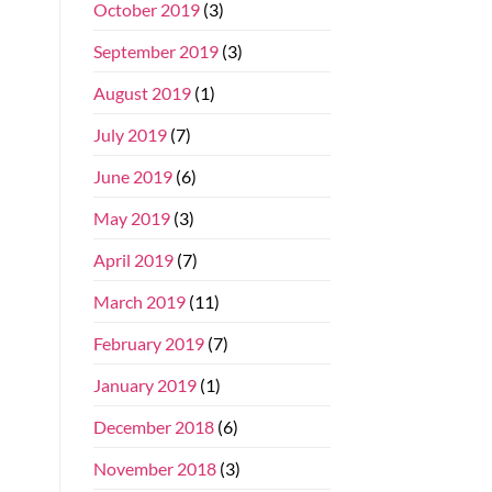
October 2019
(3)
September 2019
(3)
August 2019
(1)
July 2019
(7)
June 2019
(6)
May 2019
(3)
April 2019
(7)
March 2019
(11)
February 2019
(7)
January 2019
(1)
December 2018
(6)
November 2018
(3)