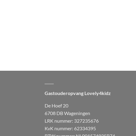
Gastouderopvang Lovely4kidz
De Hoef 20
6708 DB Wageningen
LRK nummer: 327235676
KvK nummer: 62334395
BTW nummer: NL001574935B74