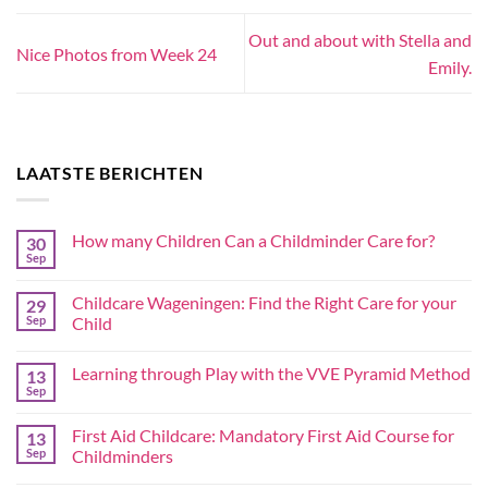
Out and about with Stella and
Nice Photos from Week 24
Emily.
LAATSTE BERICHTEN
How many Children Can a Childminder Care for?
30
Sep
Childcare Wageningen: Find the Right Care for your
29
Sep
Child
Learning through Play with the VVE Pyramid Method
13
Sep
First Aid Childcare: Mandatory First Aid Course for
13
Sep
Childminders