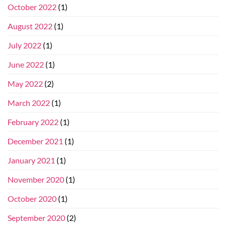
October 2022
(1)
August 2022
(1)
July 2022
(1)
June 2022
(1)
May 2022
(2)
March 2022
(1)
February 2022
(1)
December 2021
(1)
January 2021
(1)
November 2020
(1)
October 2020
(1)
September 2020
(2)