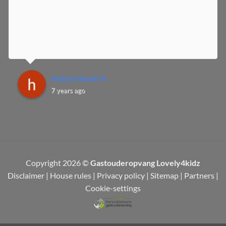
hedya hassan A.
7 years ago
Copyright 2026 ©
Gastouderopvang Lovely4kidz
Disclaimer
|
House rules
|
Privacy policy
|
Sitemap
|
Partners
|
Cookie-settings