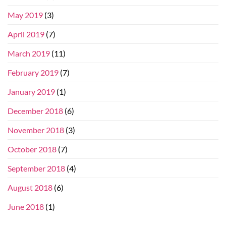
May 2019
(3)
April 2019
(7)
March 2019
(11)
February 2019
(7)
January 2019
(1)
December 2018
(6)
November 2018
(3)
October 2018
(7)
September 2018
(4)
August 2018
(6)
June 2018
(1)