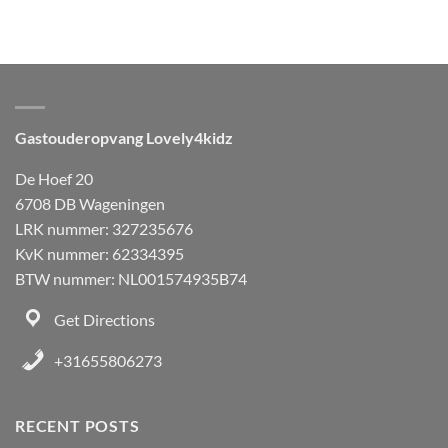
Gastouderopvang Lovely4kidz
De Hoef 20
6708 DB Wageningen
LRK nummer: 327235676
KvK nummer: 62334395
BTW nummer: NL001574935B74
Get Directions
+31655806273
RECENT POSTS