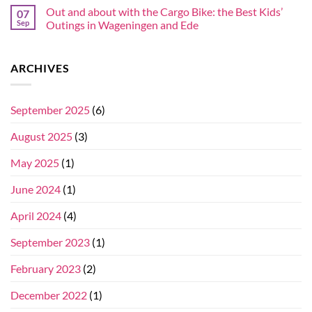
Out and about with the Cargo Bike: the Best Kids’
07
Sep
Outings in Wageningen and Ede
ARCHIVES
September 2025
(6)
August 2025
(3)
May 2025
(1)
June 2024
(1)
April 2024
(4)
September 2023
(1)
February 2023
(2)
December 2022
(1)