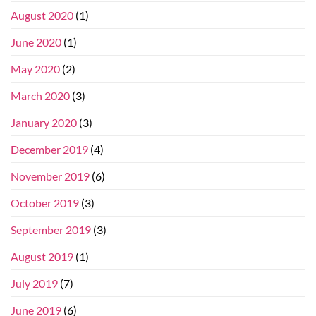
August 2020
(1)
June 2020
(1)
May 2020
(2)
March 2020
(3)
January 2020
(3)
December 2019
(4)
November 2019
(6)
October 2019
(3)
September 2019
(3)
August 2019
(1)
July 2019
(7)
June 2019
(6)