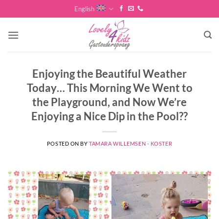
Skip
English
to
content
Enjoying the Beautiful Weather
Today… This Morning We Went to
the Playground, and Now We’re
Enjoying a Nice Dip in the Pool??
POSTED ON
BY
TAMARA WILLEMSEN - KOSTER