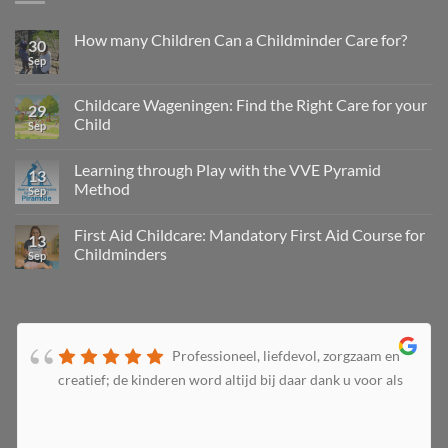
How many Children Can a Childminder Care for?
30
Sep
Childcare Wageningen: Find the Right Care for your
29
Child
Sep
Learning through Play with the VVE Pyramid
13
Method
Sep
First Aid Childcare: Mandatory First Aid Course for
13
Childminders
Sep
Professioneel, liefdevol, zorgzaam en
creatief; de kinderen word altijd bij daar dank u voor als