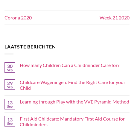
Corona 2020
Week 21 2020
LAATSTE BERICHTEN
How many Children Can a Childminder Care for?
30
Sep
Childcare Wageningen: Find the Right Care for your
29
Sep
Child
Learning through Play with the VVE Pyramid Method
13
Sep
First Aid Childcare: Mandatory First Aid Course for
13
Sep
Childminders