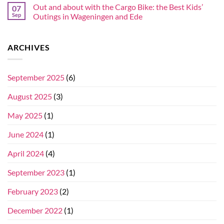
Out and about with the Cargo Bike: the Best Kids’
07
Sep
Outings in Wageningen and Ede
ARCHIVES
September 2025
(6)
August 2025
(3)
May 2025
(1)
June 2024
(1)
April 2024
(4)
September 2023
(1)
February 2023
(2)
December 2022
(1)