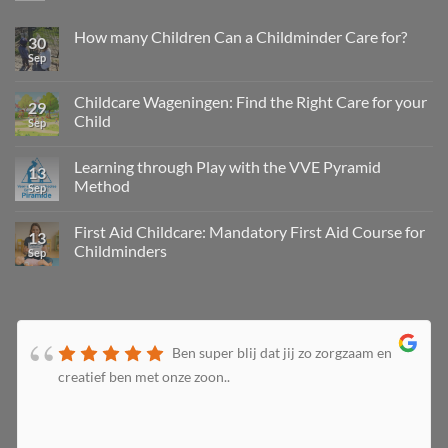
How many Children Can a Childminder Care for?
30
Sep
Childcare Wageningen: Find the Right Care for your
29
Child
Sep
Learning through Play with the VVE Pyramid
13
Method
Sep
First Aid Childcare: Mandatory First Aid Course for
13
Childminders
Sep
Ben super blij dat jij zo zorgzaam en
creatief ben met onze zoon..