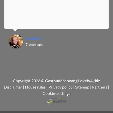
Debbie H.
7 years ago
Copyright 2026 ©
Gastouderopvang Lovely4kidz
Disclaimer
|
House rules
|
Privacy policy
|
Sitemap
|
Partners
|
Cookie-settings