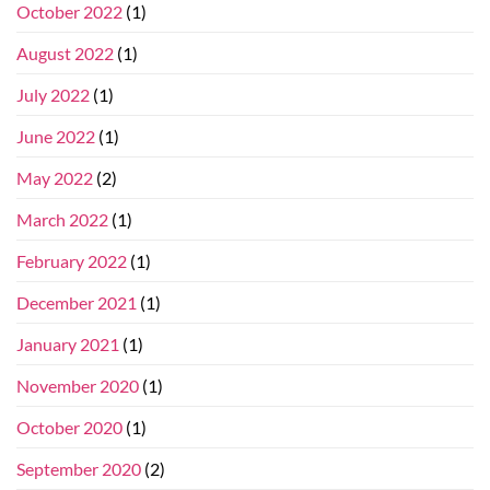
October 2022
(1)
August 2022
(1)
July 2022
(1)
June 2022
(1)
May 2022
(2)
March 2022
(1)
February 2022
(1)
December 2021
(1)
January 2021
(1)
November 2020
(1)
October 2020
(1)
September 2020
(2)