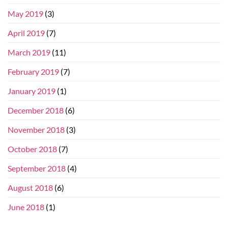
May 2019
(3)
April 2019
(7)
March 2019
(11)
February 2019
(7)
January 2019
(1)
December 2018
(6)
November 2018
(3)
October 2018
(7)
September 2018
(4)
August 2018
(6)
June 2018
(1)