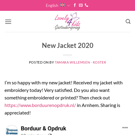
Skip
English
to
content
New Jacket 2020
POSTED ON
BY
TAMARA WILLEMSEN - KOSTER
I’m so happy with my new jacket! Received my jacket with
embroidery today! Very satisfied. Do you also want
something embroidered or printed? Then check out
https://www.borduurenopdruk.nl/
in Arnhem. Sharing is
appreciated!