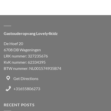
Gastouderopvang Lovely4kidz
De Hoef 20
6708 DB Wageningen
LRK nummer: 327235676
KvK nummer: 62334395
BTW nummer: NL001574935B74
Get Directions
+31655806273
RECENT POSTS