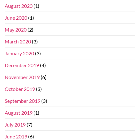
August 2020
(1)
June 2020
(1)
May 2020
(2)
March 2020
(3)
January 2020
(3)
December 2019
(4)
November 2019
(6)
October 2019
(3)
September 2019
(3)
August 2019
(1)
July 2019
(7)
June 2019
(6)