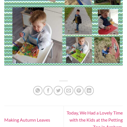
Today, We Had a Lovely Time
Making Autumn Leaves
with the Kids at the Petting
Zoo in Arnhem.