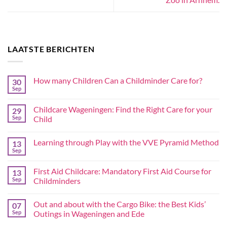
LAATSTE BERICHTEN
How many Children Can a Childminder Care for?
30
Sep
Childcare Wageningen: Find the Right Care for your
29
Sep
Child
Learning through Play with the VVE Pyramid Method
13
Sep
First Aid Childcare: Mandatory First Aid Course for
13
Sep
Childminders
Out and about with the Cargo Bike: the Best Kids’
07
Sep
Outings in Wageningen and Ede