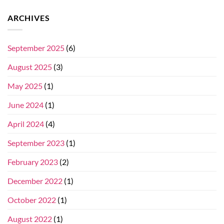
ARCHIVES
September 2025
(6)
August 2025
(3)
May 2025
(1)
June 2024
(1)
April 2024
(4)
September 2023
(1)
February 2023
(2)
December 2022
(1)
October 2022
(1)
August 2022
(1)