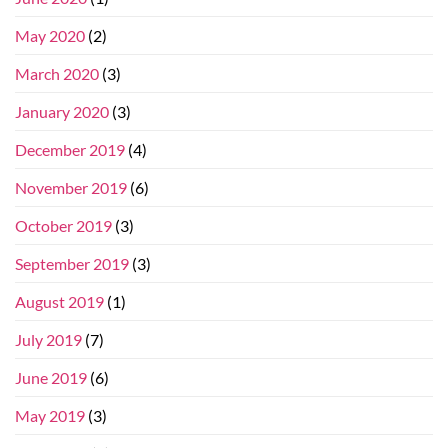
May 2020
(2)
March 2020
(3)
January 2020
(3)
December 2019
(4)
November 2019
(6)
October 2019
(3)
September 2019
(3)
August 2019
(1)
July 2019
(7)
June 2019
(6)
May 2019
(3)