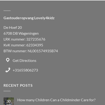
Gastouderopvang Lovely4kidz
De Hoef 20
6708 DB Wageningen
LRK nummer: 327235676
KvK nummer: 62334395
BTW nummer: NL001574935B74
Get Directions
+31655806273
RECENT POSTS
How many Children Can a Childminder Care for?
30
Sep