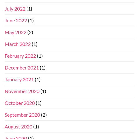
July 2022
(1)
June 2022
(1)
May 2022
(2)
March 2022
(1)
February 2022
(1)
December 2021
(1)
January 2021
(1)
November 2020
(1)
October 2020
(1)
September 2020
(2)
August 2020
(1)
June 2020
(1)