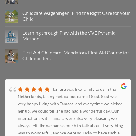
Childcare Wageningen: Find the Right Care for your
29
Child
Sep
Learning through Play with the VVE Pyramid
13
Method
Sep
First Aid Childcare: Mandatory First Aid Course for
13
Childminders
Sep
Tamara was like family to us in the
Netherlands, taking meticulous care of Sissi. Sissi was
very happy living with Tamara, and every time we picked
her up, we could tell she had had a wonderful day. Our
interactions with Tamara were also very pleasant; we
always felt like we had so much to talk about. Everything
was so wonderful, and we were so lucky to have such a