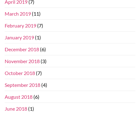
April 2019
(7)
March 2019
(11)
February 2019
(7)
January 2019
(1)
December 2018
(6)
November 2018
(3)
October 2018
(7)
September 2018
(4)
August 2018
(6)
June 2018
(1)