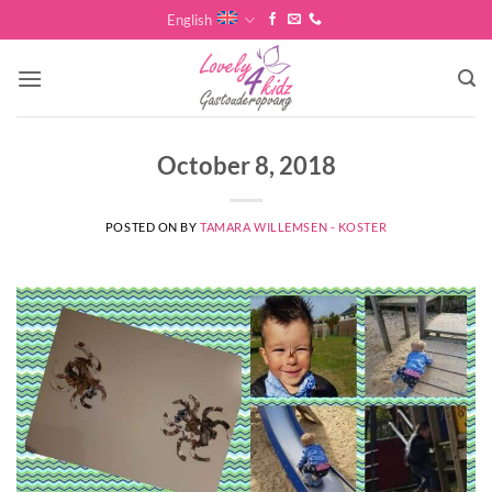
Skip
English
to
content
October 8, 2018
POSTED ON
BY
TAMARA WILLEMSEN - KOSTER