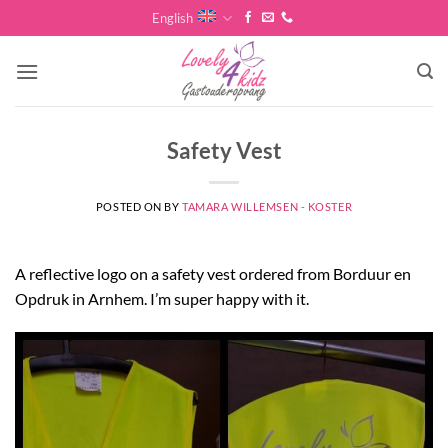
Skip
English
to
content
Safety Vest
POSTED ON
BY
TAMARA WILLEMSEN - KOSTER
A reflective logo on a safety vest ordered from Borduur en
Opdruk in Arnhem. I’m super happy with it.