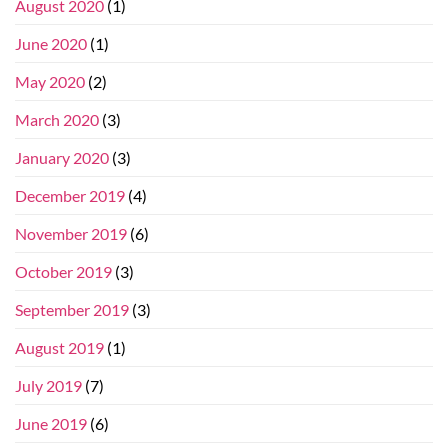
August 2020
(1)
June 2020
(1)
May 2020
(2)
March 2020
(3)
January 2020
(3)
December 2019
(4)
November 2019
(6)
October 2019
(3)
September 2019
(3)
August 2019
(1)
July 2019
(7)
June 2019
(6)