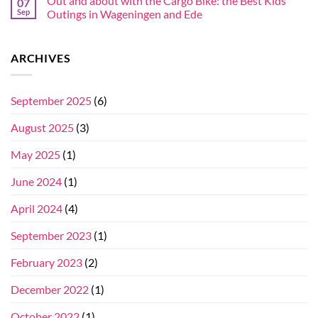
Out and about with the Cargo Bike: the Best Kids’
07
Sep
Outings in Wageningen and Ede
ARCHIVES
September 2025
(6)
August 2025
(3)
May 2025
(1)
June 2024
(1)
April 2024
(4)
September 2023
(1)
February 2023
(2)
December 2022
(1)
October 2022
(1)