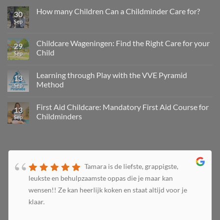
How many Children Can a Childminder Care for?
30
Sep
Childcare Wageningen: Find the Right Care for your
29
Child
Sep
Learning through Play with the VVE Pyramid
13
Method
Sep
First Aid Childcare: Mandatory First Aid Course for
13
Childminders
Sep
Tamara is de liefste, grappigste,
leukste en behulpzaamste oppas die je maar kan
wensen!! Ze kan heerlijk koken en staat altijd voor je
klaar.