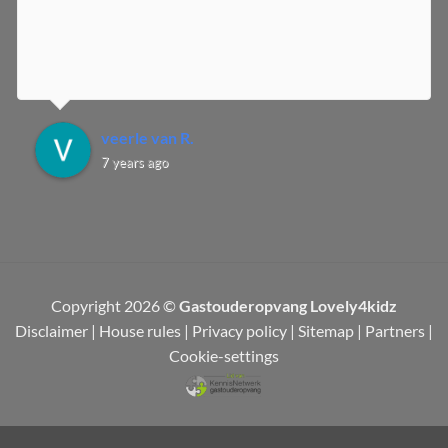
veerle van R.
7 years ago
Copyright 2026 ©
Gastouderopvang Lovely4kidz
Disclaimer
|
House rules
|
Privacy policy
|
Sitemap
|
Partners
|
Cookie-settings