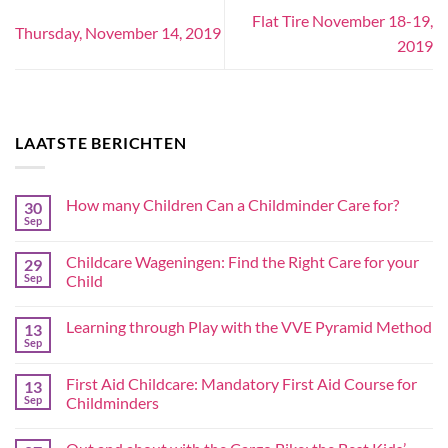
Flat Tire November 18-19,
Thursday, November 14, 2019
2019
LAATSTE BERICHTEN
How many Children Can a Childminder Care for?
30
Sep
Childcare Wageningen: Find the Right Care for your
29
Sep
Child
Learning through Play with the VVE Pyramid Method
13
Sep
First Aid Childcare: Mandatory First Aid Course for
13
Sep
Childminders