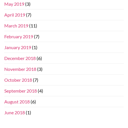
May 2019
(3)
April 2019
(7)
March 2019
(11)
February 2019
(7)
January 2019
(1)
December 2018
(6)
November 2018
(3)
October 2018
(7)
September 2018
(4)
August 2018
(6)
June 2018
(1)