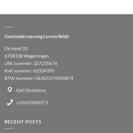
Gastouderopvang Lovely4kidz
De Hoef 20
6708 DB Wageningen
LRK nummer: 327235676
KvK nummer: 62334395
BTW nummer: NL001574935B74
Get Directions
+31655806273
RECENT POSTS