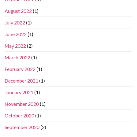
August 2022
(1)
July 2022
(1)
June 2022
(1)
May 2022
(2)
March 2022
(1)
February 2022
(1)
December 2021
(1)
January 2021
(1)
November 2020
(1)
October 2020
(1)
September 2020
(2)