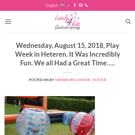
Skip
English
to
content
Wednesday, August 15, 2018, Play
Week in Heteren. It Was Incredibly
Fun. We all Had a Great Time…..
POSTED ON
BY
TAMARA WILLEMSEN - KOSTER