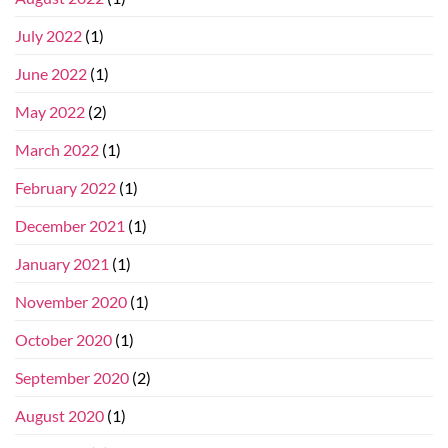
July 2022
(1)
June 2022
(1)
May 2022
(2)
March 2022
(1)
February 2022
(1)
December 2021
(1)
January 2021
(1)
November 2020
(1)
October 2020
(1)
September 2020
(2)
August 2020
(1)