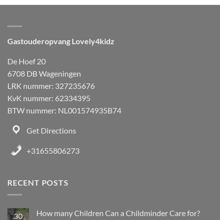
Gastouderopvang Lovely4kidz
De Hoef 20
6708 DB Wageningen
LRK nummer: 327235676
KvK nummer: 62334395
BTW nummer: NL001574935B74
Get Directions
+31655806273
RECENT POSTS
How many Children Can a Childminder Care for?
30