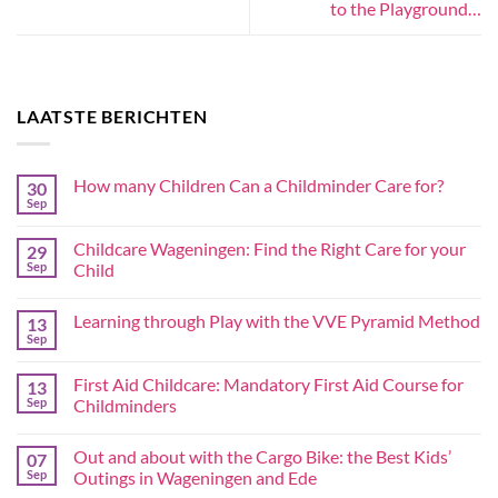
to the Playground…
LAATSTE BERICHTEN
How many Children Can a Childminder Care for?
30
Sep
Childcare Wageningen: Find the Right Care for your
29
Sep
Child
Learning through Play with the VVE Pyramid Method
13
Sep
First Aid Childcare: Mandatory First Aid Course for
13
Sep
Childminders
Out and about with the Cargo Bike: the Best Kids’
07
Sep
Outings in Wageningen and Ede