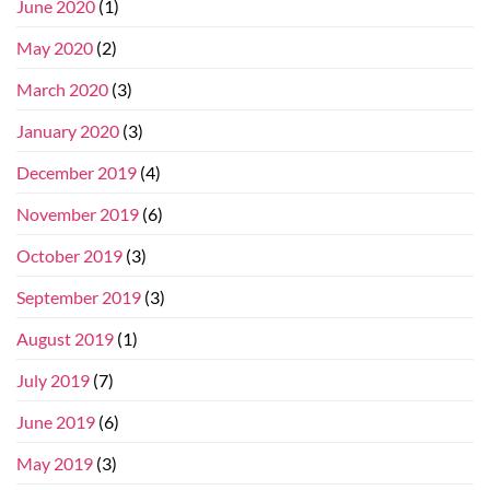
June 2020
(1)
May 2020
(2)
March 2020
(3)
January 2020
(3)
December 2019
(4)
November 2019
(6)
October 2019
(3)
September 2019
(3)
August 2019
(1)
July 2019
(7)
June 2019
(6)
May 2019
(3)