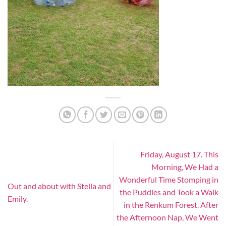
Friday, August 17. This
Morning, We Had a
Wonderful Time Stomping in
Out and about with Stella and
the Puddles and Took a Walk
Emily.
in the Renkum Forest. After
the Afternoon Nap, We Went