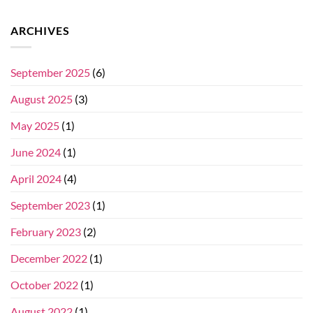
ARCHIVES
September 2025
(6)
August 2025
(3)
May 2025
(1)
June 2024
(1)
April 2024
(4)
September 2023
(1)
February 2023
(2)
December 2022
(1)
October 2022
(1)
August 2022
(1)