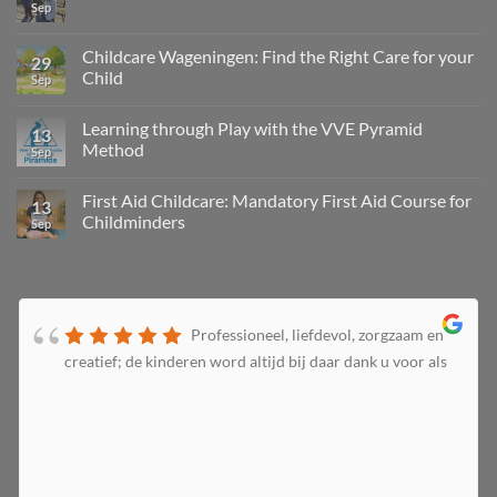
Sep
Childcare Wageningen: Find the Right Care for your
29
Child
Sep
Learning through Play with the VVE Pyramid
13
Method
Sep
First Aid Childcare: Mandatory First Aid Course for
13
Childminders
Sep
Professioneel, liefdevol, zorgzaam en
creatief; de kinderen word altijd bij daar dank u voor als