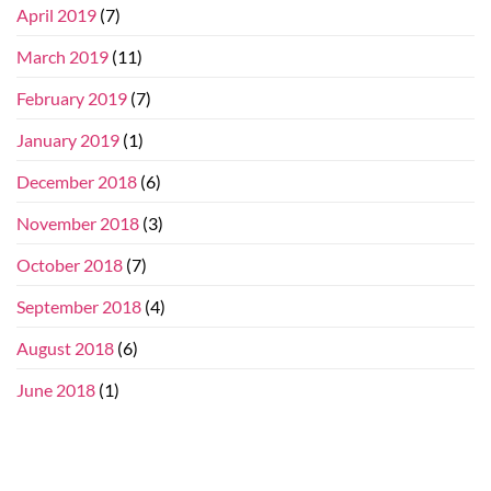
April 2019
(7)
March 2019
(11)
February 2019
(7)
January 2019
(1)
December 2018
(6)
November 2018
(3)
October 2018
(7)
September 2018
(4)
August 2018
(6)
June 2018
(1)