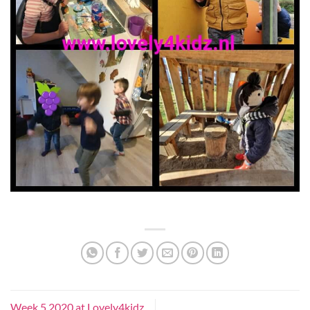
Week 5 2020 at Lovely4kidz