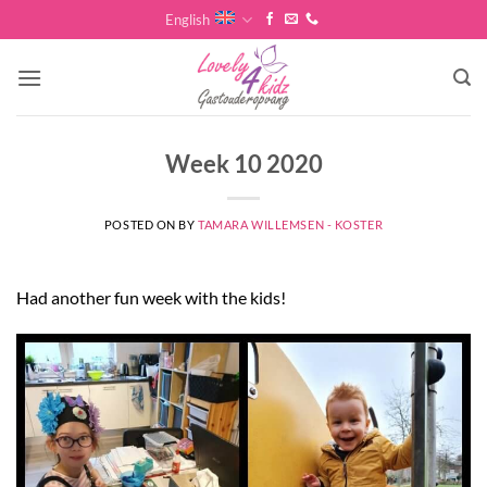
Skip
English
to
content
Week 10 2020
POSTED ON
BY
TAMARA WILLEMSEN - KOSTER
Had another fun week with the kids!