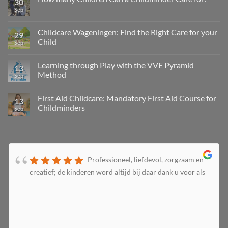
30
Sep
Childcare Wageningen: Find the Right Care for your
29
Child
Sep
Learning through Play with the VVE Pyramid
13
Method
Sep
First Aid Childcare: Mandatory First Aid Course for
13
Childminders
Sep
Professioneel, liefdevol, zorgzaam en
creatief; de kinderen word altijd bij daar dank u voor als