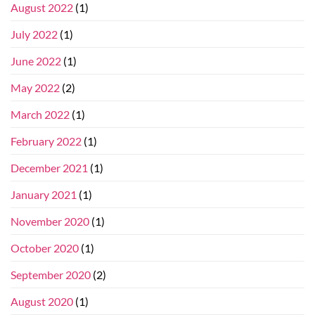
August 2022
(1)
July 2022
(1)
June 2022
(1)
May 2022
(2)
March 2022
(1)
February 2022
(1)
December 2021
(1)
January 2021
(1)
November 2020
(1)
October 2020
(1)
September 2020
(2)
August 2020
(1)