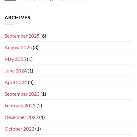
ARCHIVES
September 2025
(6)
August 2025
(3)
May 2025
(1)
June 2024
(1)
April 2024
(4)
September 2023
(1)
February 2023
(2)
December 2022
(1)
October 2022
(1)