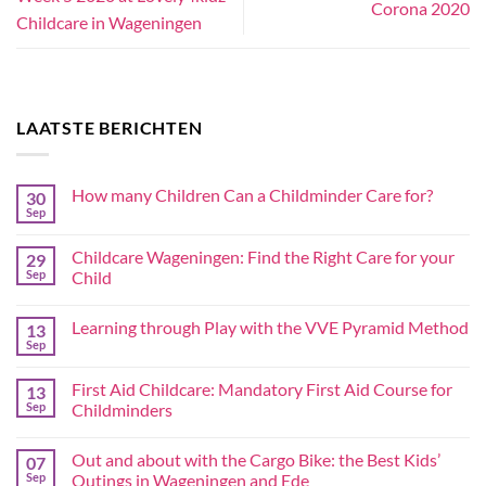
Corona 2020
Childcare in Wageningen
LAATSTE BERICHTEN
How many Children Can a Childminder Care for?
30
Sep
Childcare Wageningen: Find the Right Care for your
29
Sep
Child
Learning through Play with the VVE Pyramid Method
13
Sep
First Aid Childcare: Mandatory First Aid Course for
13
Sep
Childminders
Out and about with the Cargo Bike: the Best Kids’
07
Sep
Outings in Wageningen and Ede