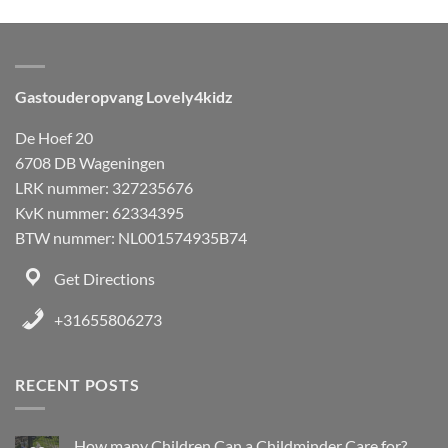
Gastouderopvang Lovely4kidz
De Hoef 20
6708 DB Wageningen
LRK nummer: 327235676
KvK nummer: 62334395
BTW nummer: NL001574935B74
Get Directions
+31655806273
RECENT POSTS
How many Children Can a Childminder Care for?