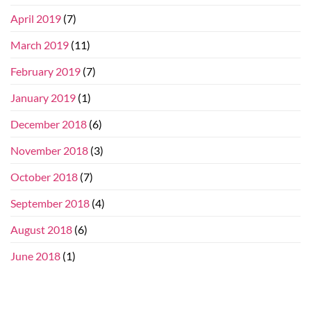
April 2019
(7)
March 2019
(11)
February 2019
(7)
January 2019
(1)
December 2018
(6)
November 2018
(3)
October 2018
(7)
September 2018
(4)
August 2018
(6)
June 2018
(1)