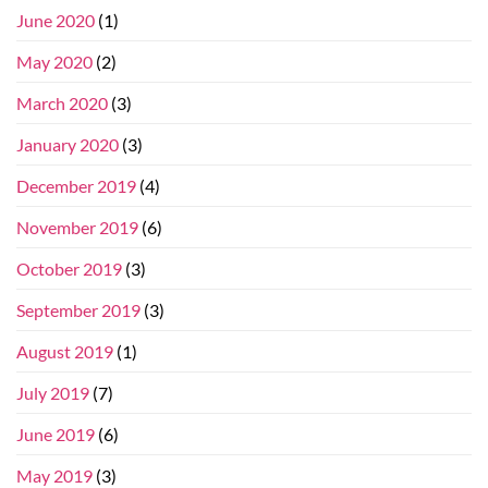
June 2020
(1)
May 2020
(2)
March 2020
(3)
January 2020
(3)
December 2019
(4)
November 2019
(6)
October 2019
(3)
September 2019
(3)
August 2019
(1)
July 2019
(7)
June 2019
(6)
May 2019
(3)