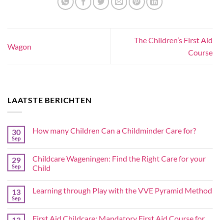
The Children’s First Aid
Wagon
Course
LAATSTE BERICHTEN
How many Children Can a Childminder Care for?
30
Sep
Childcare Wageningen: Find the Right Care for your
29
Sep
Child
Learning through Play with the VVE Pyramid Method
13
Sep
First Aid Childcare: Mandatory First Aid Course for
13