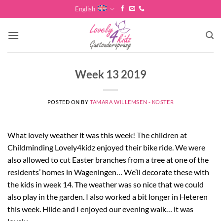
Skip
English
to
content
Week 13 2019
POSTED ON
BY
TAMARA WILLEMSEN - KOSTER
What lovely weather it was this week! The children at
Childminding Lovely4kidz enjoyed their bike ride. We were
also allowed to cut Easter branches from a tree at one of the
residents’ homes in Wageningen… We’ll decorate these with
the kids in week 14. The weather was so nice that we could
also play in the garden. I also worked a bit longer in Heteren
this week. Hilde and I enjoyed our evening walk… it was