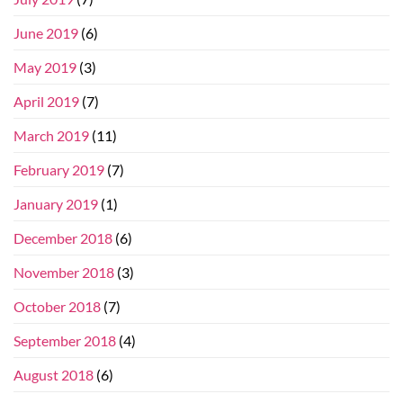
June 2019
(6)
May 2019
(3)
April 2019
(7)
March 2019
(11)
February 2019
(7)
January 2019
(1)
December 2018
(6)
November 2018
(3)
October 2018
(7)
September 2018
(4)
August 2018
(6)