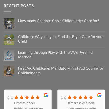
RECENT POSTS
How many Children Can a Childminder Care for?
30
Sep
Childcare Wageningen: Find the Right Care for your
29
Child
Sep
Learning through Play with the VVE Pyramid
13
Method
Sep
First Aid Childcare: Mandatory First Aid Course for
13
Childminders
Sep
Professioneel,
Tamara is een hele
liefdevol, zorgzaam
lieve oppas en mijn