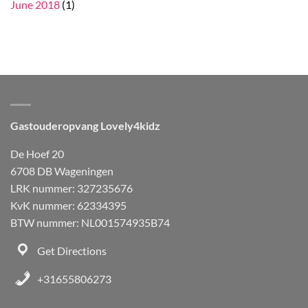
June 2018
(1)
Gastouderopvang Lovely4kidz
De Hoef 20
6708 DB Wageningen
LRK nummer: 327235676
KvK nummer: 62334395
BTW nummer: NL001574935B74
Get Directions
+31655806273