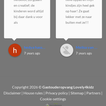
en creatief; de
kindjes zijn heel gek
kinderen word altijd
op haar! Ze gaat
bij daar dank u voor
lekker met ze naar
als
buiten met ze!!!
hedya hassan A.
Melisa van D.
7 years ago
7 years ago
Copyright 2026 ©
Gastouderopvang Lovely4kidz
Disclaimer
|
House rules
|
Privacy policy
|
Sitemap
|
Partners
|
Cookie-settings