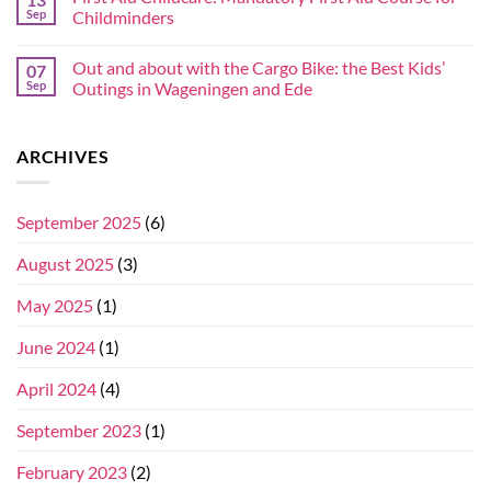
Sep
Childminders
Out and about with the Cargo Bike: the Best Kids’
07
Sep
Outings in Wageningen and Ede
ARCHIVES
September 2025
(6)
August 2025
(3)
May 2025
(1)
June 2024
(1)
April 2024
(4)
September 2023
(1)
February 2023
(2)