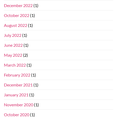
December 2022
(1)
October 2022
(1)
August 2022
(1)
July 2022
(1)
June 2022
(1)
May 2022
(2)
March 2022
(1)
February 2022
(1)
December 2021
(1)
January 2021
(1)
November 2020
(1)
October 2020
(1)