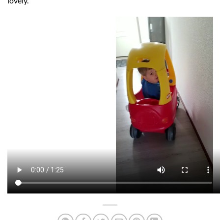
lovely.