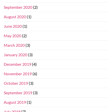
September 2020
(2)
August 2020
(1)
June 2020
(1)
May 2020
(2)
March 2020
(3)
January 2020
(3)
December 2019
(4)
November 2019
(6)
October 2019
(3)
September 2019
(3)
August 2019
(1)
July 2019
(7)