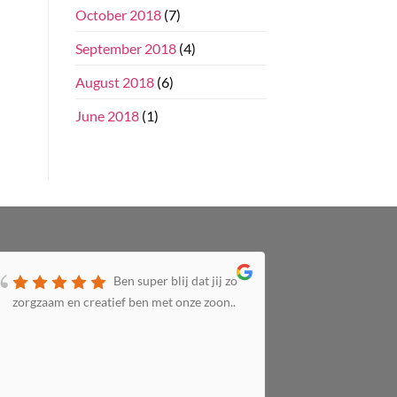
October 2018
(7)
September 2018
(4)
August 2018
(6)
June 2018
(1)
Ben super blij dat jij zo
zorgzaam en creatief ben met onze zoon..
zorgzaam 
altijd bij 