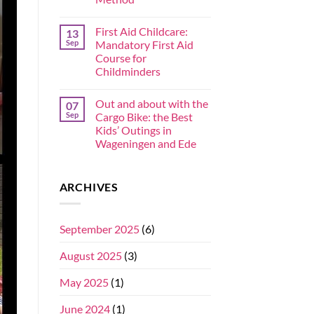
First Aid Childcare:
13
Sep
Mandatory First Aid
Course for
Childminders
Out and about with the
07
Sep
Cargo Bike: the Best
Kids’ Outings in
Wageningen and Ede
ARCHIVES
September 2025
(6)
August 2025
(3)
May 2025
(1)
June 2024
(1)