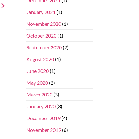
December 2021
(1)
January 2021
(1)
November 2020
(1)
October 2020
(1)
September 2020
(2)
August 2020
(1)
June 2020
(1)
May 2020
(2)
March 2020
(3)
January 2020
(3)
December 2019
(4)
November 2019
(6)