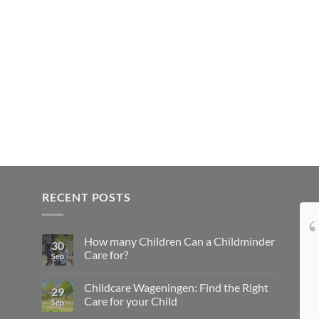
RECENT POSTS
Onze kindjes hebben
How many Children Can a Childminder
het super naar hun zin bij lovely4kids...
30
Care for?
Sep
Top gastouder, niks over te klagen, doet
leuke dingen met de kids en ze komen niks
Childcare Wageningen: Find the Right
29
te kort... Wij zijn zeer tevreden
Care for your Child
Sep