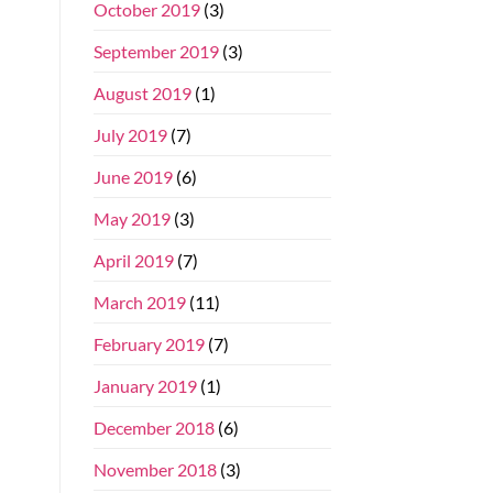
October 2019
(3)
September 2019
(3)
August 2019
(1)
July 2019
(7)
June 2019
(6)
May 2019
(3)
April 2019
(7)
March 2019
(11)
February 2019
(7)
January 2019
(1)
December 2018
(6)
November 2018
(3)