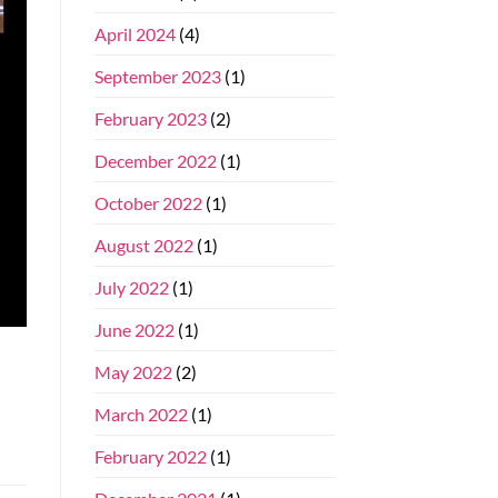
April 2024
(4)
September 2023
(1)
February 2023
(2)
December 2022
(1)
October 2022
(1)
August 2022
(1)
July 2022
(1)
June 2022
(1)
May 2022
(2)
March 2022
(1)
February 2022
(1)