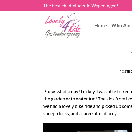
Skip
The best childminder in Wageningen!
to
content
Home
Who Am 
POSTE
Phew, what a day! Luckily, I was able to kee
the garden with water fun! The kids from Lov
we had a lovely bike ride and picked up some
sheep, ducks, and a large bird of prey.