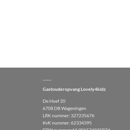
Gastouderopvang Lovely4kidz
De Hoef 20
6708 DB Wageningen
LRK nummer: 327235676
KvK nummer: 62334395
BTW nummer: NL001574935B74