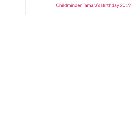
Childminder Tamara’s Birthday 2019