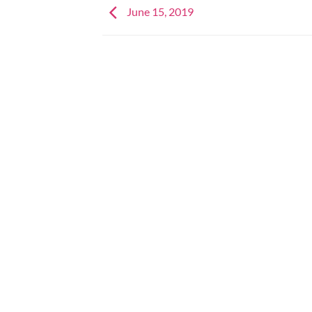
June 15, 2019