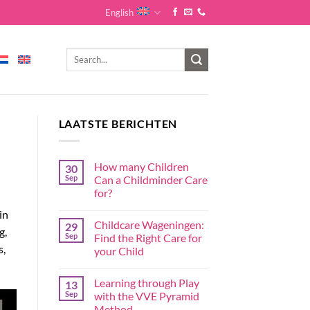
English
LAATSTE BERICHTEN
How many Children
30
Sep
Can a Childminder Care
for?
in
Childcare Wageningen:
29
g,
Sep
Find the Right Care for
s,
your Child
Learning through Play
13
Sep
with the VVE Pyramid
Method