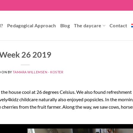
I?
Pedagogical Approach
Blog
The daycare
Contact
Week 26 2019
D ON
BY
TAMARA WILLEMSEN - KOSTER
p the house cool at 26 degrees Celsius. We also found refreshment 
ely4kidz childcare naturally also enjoyed popsicles. In the mornin
 cherries from the fruit farmer. Along the way, we saw cows, horse