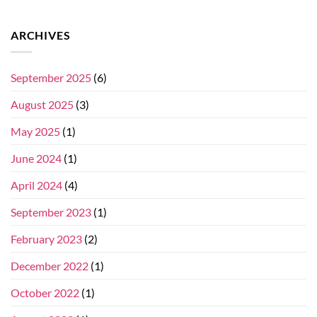
ARCHIVES
September 2025
(6)
August 2025
(3)
May 2025
(1)
June 2024
(1)
April 2024
(4)
September 2023
(1)
February 2023
(2)
December 2022
(1)
October 2022
(1)