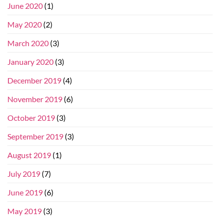
June 2020
(1)
May 2020
(2)
March 2020
(3)
January 2020
(3)
December 2019
(4)
November 2019
(6)
October 2019
(3)
September 2019
(3)
August 2019
(1)
July 2019
(7)
June 2019
(6)
May 2019
(3)