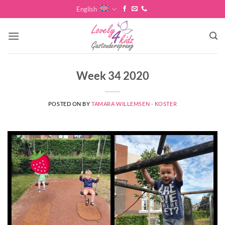
Skip
English
to
content
Week 34 2020
POSTED ON
BY
TAMARA WILLEMSEN - KOSTER