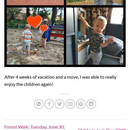
After 4 weeks of vacation and a move, I was able to really
enjoy the children again!
Forest Walk: Tuesday, June 30,