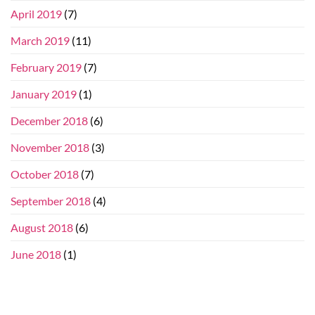
April 2019
(7)
March 2019
(11)
February 2019
(7)
January 2019
(1)
December 2018
(6)
November 2018
(3)
October 2018
(7)
September 2018
(4)
August 2018
(6)
June 2018
(1)