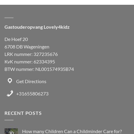
Gastouderopvang Lovely4kidz
De Hoef 20
6708 DB Wageningen
LRK nummer: 327235676
KvK nummer: 62334395
BTW nummer: NL001574935B74
Get Directions
+31655806273
RECENT POSTS
How many Children Can a Childminder Care for?
30