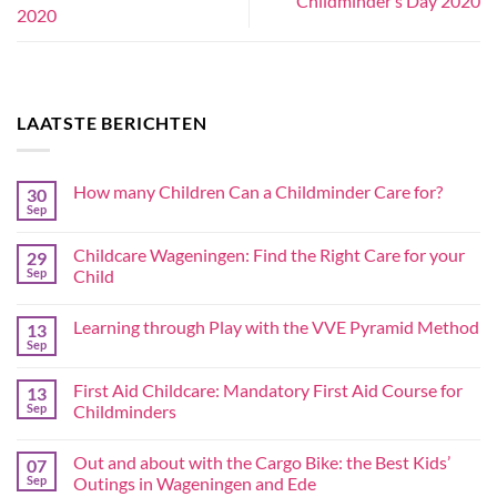
Childminder’s Day 2020
2020
LAATSTE BERICHTEN
How many Children Can a Childminder Care for?
30
Sep
Childcare Wageningen: Find the Right Care for your
29
Sep
Child
Learning through Play with the VVE Pyramid Method
13
Sep
First Aid Childcare: Mandatory First Aid Course for
13
Sep
Childminders
Out and about with the Cargo Bike: the Best Kids’
07
Sep
Outings in Wageningen and Ede