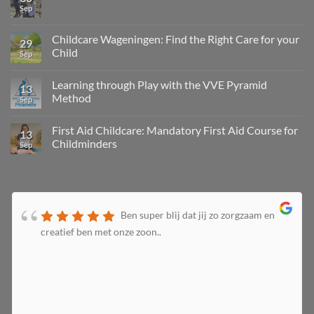
Sep
Childcare Wageningen: Find the Right Care for your
29
Child
Sep
Learning through Play with the VVE Pyramid
13
Method
Sep
First Aid Childcare: Mandatory First Aid Course for
13
Childminders
Sep
Ben super blij dat jij zo zorgzaam en
creatief ben met onze zoon..