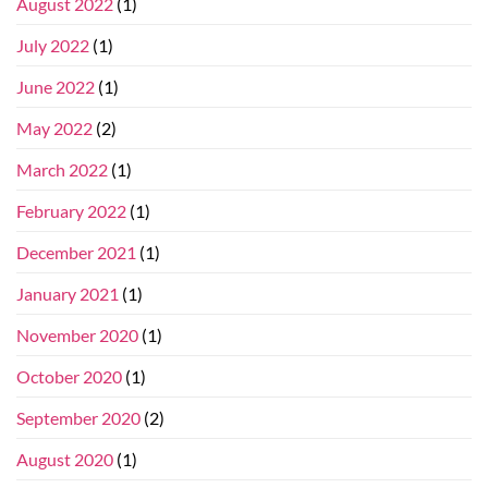
August 2022
(1)
July 2022
(1)
June 2022
(1)
May 2022
(2)
March 2022
(1)
February 2022
(1)
December 2021
(1)
January 2021
(1)
November 2020
(1)
October 2020
(1)
September 2020
(2)
August 2020
(1)