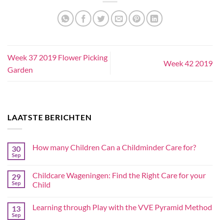
Week 37 2019 Flower Picking
Week 42 2019
Garden
LAATSTE BERICHTEN
How many Children Can a Childminder Care for?
30
Sep
Childcare Wageningen: Find the Right Care for your
29
Sep
Child
Learning through Play with the VVE Pyramid Method
13
Sep