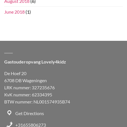
August 2018
(6)
June 2018
(1)
Gastouderopvang Lovely4kidz
De Hoef 20
6708 DB Wageningen
LRK nummer: 327235676
KvK nummer: 62334395
BTW nummer: NL001574935B74
Get Directions
+31655806273