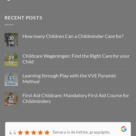
RECENT POSTS
How many Children Can a Childminder Care for?
30
Sep
Childcare Wageningen: Find the Right Care for your
29
Child
Sep
Learning through Play with the VVE Pyramid
13
Method
Sep
First Aid Childcare: Mandatory First Aid Course for
13
Childminders
Sep
Tamara is de liefste, grappigste,