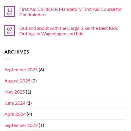
First Aid Childcare: Mandatory First Aid Course for
13
Sep
Childminders
Out and about with the Cargo Bike: the Best Kids’
07
Sep
Outings in Wageningen and Ede
ARCHIVES
September 2025
(6)
August 2025
(3)
May 2025
(1)
June 2024
(1)
April 2024
(4)
September 2023
(1)