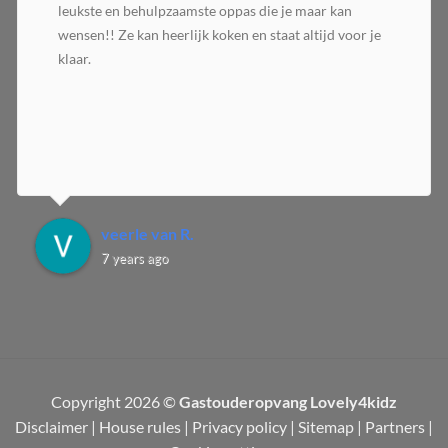
leukste en behulpzaamste oppas die je maar kan
wensen!! Ze kan heerlijk koken en staat altijd voor je
klaar.
veerle van R.
7 years ago
Copyright 2026 ©
Gastouderopvang Lovely4kidz
Disclaimer
|
House rules
|
Privacy policy
|
Sitemap
|
Partners
|