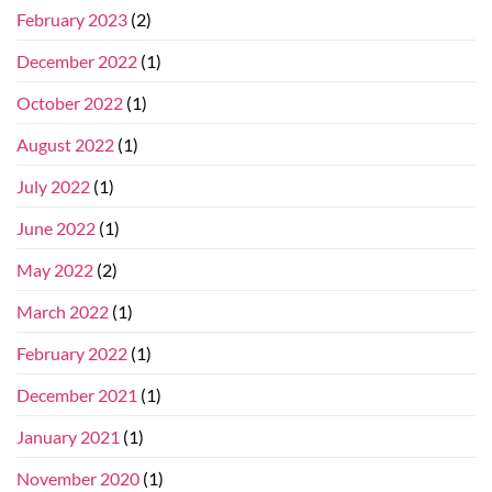
February 2023
(2)
December 2022
(1)
October 2022
(1)
August 2022
(1)
July 2022
(1)
June 2022
(1)
May 2022
(2)
March 2022
(1)
February 2022
(1)
December 2021
(1)
January 2021
(1)
November 2020
(1)