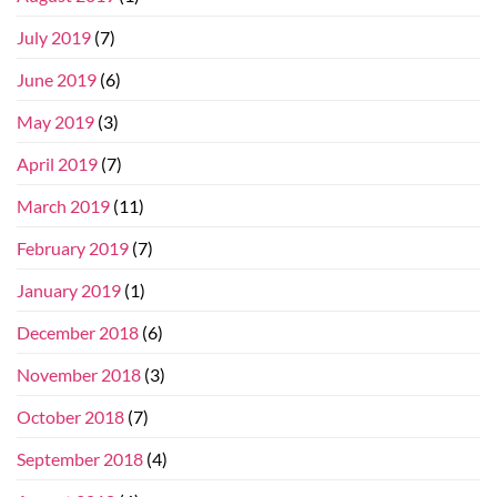
July 2019
(7)
June 2019
(6)
May 2019
(3)
April 2019
(7)
March 2019
(11)
February 2019
(7)
January 2019
(1)
December 2018
(6)
November 2018
(3)
October 2018
(7)
September 2018
(4)