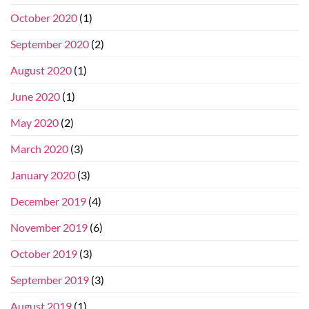
October 2020
(1)
September 2020
(2)
August 2020
(1)
June 2020
(1)
May 2020
(2)
March 2020
(3)
January 2020
(3)
December 2019
(4)
November 2019
(6)
October 2019
(3)
September 2019
(3)
August 2019
(1)