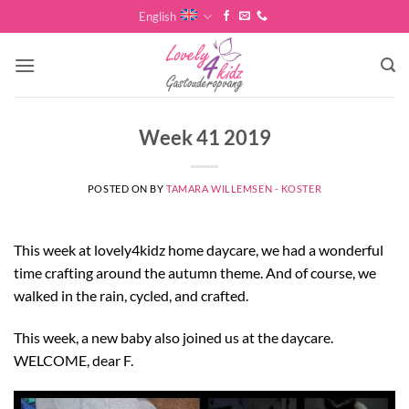
Skip
English
to
content
Week 41 2019
POSTED ON
BY
TAMARA WILLEMSEN - KOSTER
This week at lovely4kidz home daycare, we had a wonderful
time crafting around the autumn theme. And of course, we
walked in the rain, cycled, and crafted.
This week, a new baby also joined us at the daycare.
WELCOME, dear F.