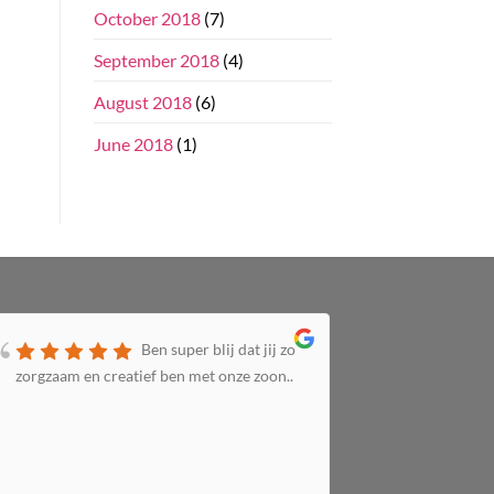
October 2018
(7)
September 2018
(4)
August 2018
(6)
June 2018
(1)
Ben super blij dat jij zo
zorgzaam en creatief ben met onze zoon..
zorgzaam 
altijd bij 