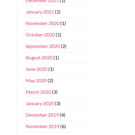
December 2021
(1)
January 2021
(1)
November 2020
(1)
October 2020
(1)
September 2020
(2)
August 2020
(1)
June 2020
(1)
May 2020
(2)
March 2020
(3)
January 2020
(3)
December 2019
(4)
November 2019
(6)