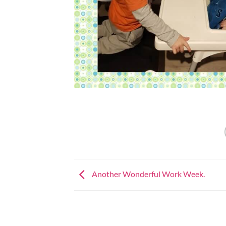
Another Wonderful Work Week.