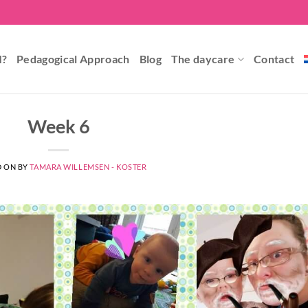
I?
Pedagogical Approach
Blog
The daycare
Contact
Week 6
D ON
BY
TAMARA WILLEMSEN - KOSTER