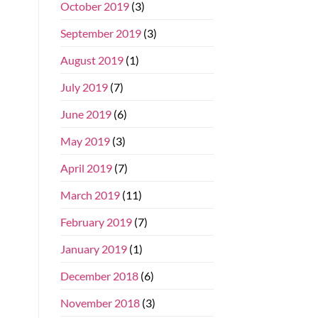
October 2019
(3)
September 2019
(3)
August 2019
(1)
July 2019
(7)
June 2019
(6)
May 2019
(3)
April 2019
(7)
March 2019
(11)
February 2019
(7)
January 2019
(1)
December 2018
(6)
November 2018
(3)