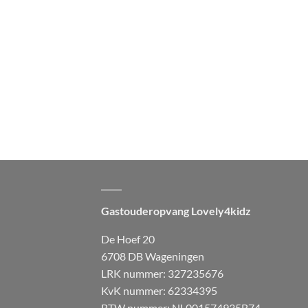
Gastouderopvang Lovely4kidz
De Hoef 20
6708 DB Wageningen
LRK nummer: 327235676
KvK nummer: 62334395
BTW nummer: NL001574935B74