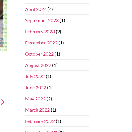
April 2024
(4)
September 2023
(1)
February 2023
(2)
December 2022
(1)
October 2022
(1)
August 2022
(1)
July 2022
(1)
June 2022
(1)
May 2022
(2)
March 2022
(1)
February 2022
(1)