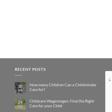
RECENT POSTS
Onze kindjes hebben
How many Children Can a Childminder
het super naar hun zin bij lovely4kids...
30
Care for?
Sep
Top gastouder, niks over te klagen, doet
leuke dingen met de kids en ze komen niks
Childcare Wageningen: Find the Right
29
te kort... Wij zijn zeer tevreden
Care for your Child
Sep