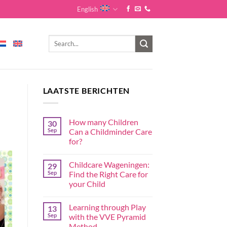
English
LAATSTE BERICHTEN
How many Children
30
Sep
Can a Childminder Care
for?
Childcare Wageningen:
29
Sep
Find the Right Care for
your Child
Learning through Play
13
Sep
with the VVE Pyramid
Method