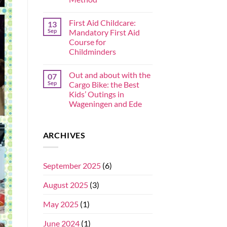
First Aid Childcare:
13
Sep
Mandatory First Aid
Course for
Childminders
Out and about with the
07
Sep
Cargo Bike: the Best
Kids’ Outings in
Wageningen and Ede
ARCHIVES
September 2025
(6)
August 2025
(3)
May 2025
(1)
June 2024
(1)