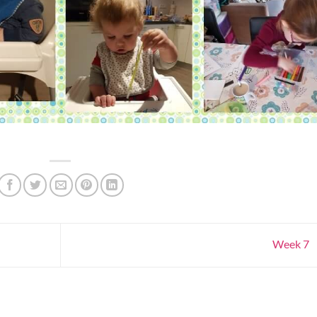
Week 7