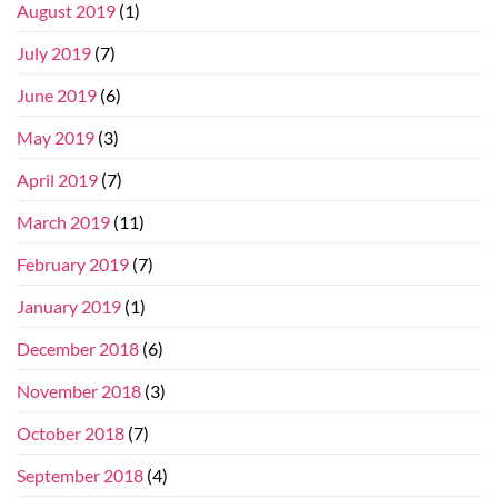
August 2019
(1)
July 2019
(7)
June 2019
(6)
May 2019
(3)
April 2019
(7)
March 2019
(11)
February 2019
(7)
January 2019
(1)
December 2018
(6)
November 2018
(3)
October 2018
(7)
September 2018
(4)