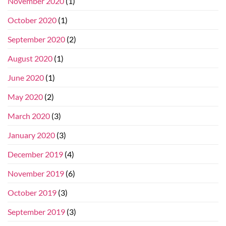
November 2020
(1)
October 2020
(1)
September 2020
(2)
August 2020
(1)
June 2020
(1)
May 2020
(2)
March 2020
(3)
January 2020
(3)
December 2019
(4)
November 2019
(6)
October 2019
(3)
September 2019
(3)