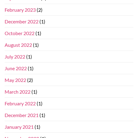
February 2023
(2)
December 2022
(1)
October 2022
(1)
August 2022
(1)
July 2022
(1)
June 2022
(1)
May 2022
(2)
March 2022
(1)
February 2022
(1)
December 2021
(1)
January 2021
(1)