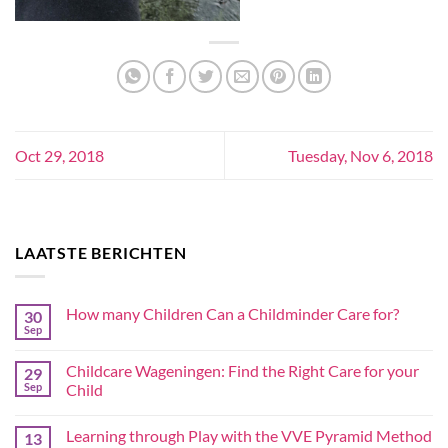
Oct 29, 2018
Tuesday, Nov 6, 2018
LAATSTE BERICHTEN
How many Children Can a Childminder Care for?
30
Sep
Childcare Wageningen: Find the Right Care for your
29
Sep
Child
Learning through Play with the VVE Pyramid Method
13