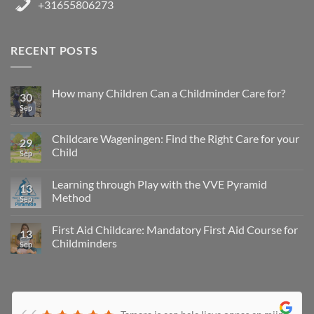
+31655806273
RECENT POSTS
How many Children Can a Childminder Care for?
30
Sep
Childcare Wageningen: Find the Right Care for your
29
Child
Sep
Learning through Play with the VVE Pyramid
13
Method
Sep
First Aid Childcare: Mandatory First Aid Course for
13
Childminders
Sep