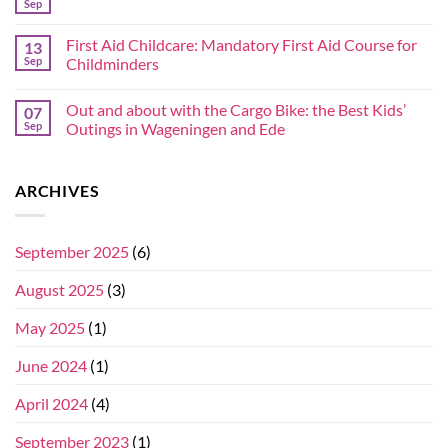
Sep
First Aid Childcare: Mandatory First Aid Course for
13
Sep
Childminders
Out and about with the Cargo Bike: the Best Kids’
07
Sep
Outings in Wageningen and Ede
ARCHIVES
September 2025
(6)
August 2025
(3)
May 2025
(1)
June 2024
(1)
April 2024
(4)
September 2023
(1)