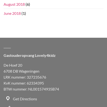
August 2018
(6)
June 2018
(1)
Gastouderopvang Lovely4kidz
De Hoef 20
6708 DB Wageningen
LRK nummer: 327235676
KvK nummer: 62334395
BTW nummer: NL001574935B74
Get Directions