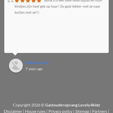
Tamara is een hele lieve oppas en mijn
kindjes zijn heel gek op haar! Ze gaat lekker met ze naar
buiten met ze!!!
Melisa van D.
7 years ago
Copyright 2026 ©
Gastouderopvang Lovely4kidz
Disclaimer
|
House rules
|
Privacy policy
|
Sitemap
|
Partners
|