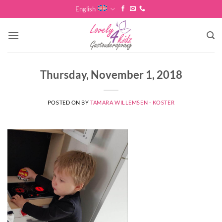
Skip
English
to
content
Thursday, November 1, 2018
POSTED ON
BY
TAMARA WILLEMSEN - KOSTER