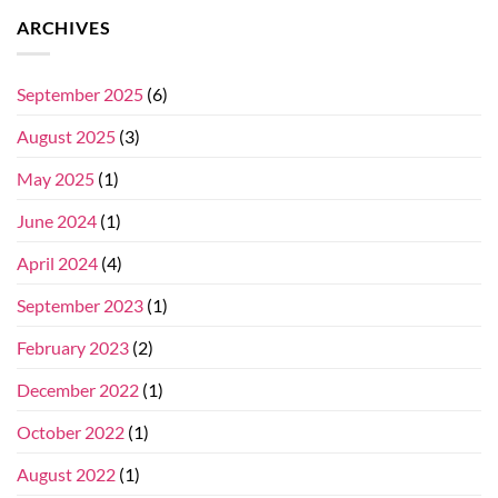
ARCHIVES
September 2025
(6)
August 2025
(3)
May 2025
(1)
June 2024
(1)
April 2024
(4)
September 2023
(1)
February 2023
(2)
December 2022
(1)
October 2022
(1)
August 2022
(1)