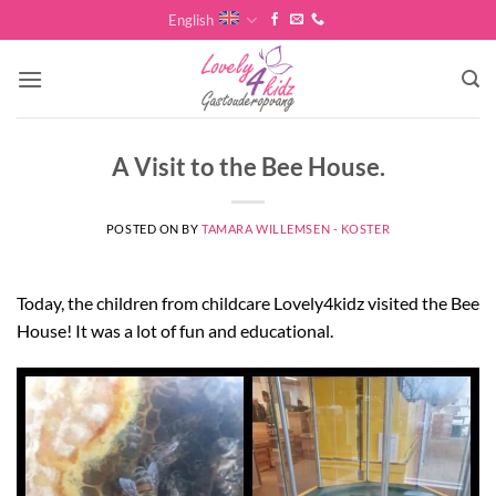
Skip
English
to
content
A Visit to the Bee House.
POSTED ON
BY
TAMARA WILLEMSEN - KOSTER
Today, the children from childcare Lovely4kidz visited the Bee
House! It was a lot of fun and educational.