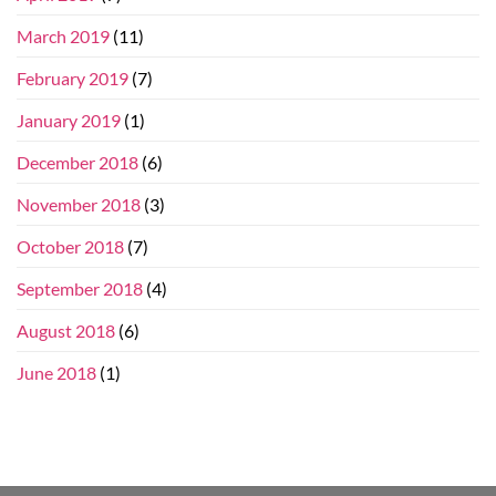
March 2019
(11)
February 2019
(7)
January 2019
(1)
December 2018
(6)
November 2018
(3)
October 2018
(7)
September 2018
(4)
August 2018
(6)
June 2018
(1)