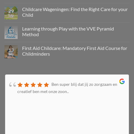
Childcare Wageningen: Find the Right Care for your
29
Child
Sep
Learning through Play with the VVE Pyramid
13
Method
Sep
First Aid Childcare: Mandatory First Aid Course for
13
Childminders
Sep
Ben super blij dat jij zo zorgzaam en
creatief ben met onze zoon..