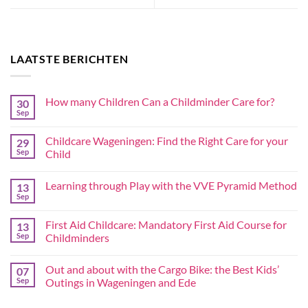
LAATSTE BERICHTEN
How many Children Can a Childminder Care for?
30
Sep
Childcare Wageningen: Find the Right Care for your
29
Sep
Child
Learning through Play with the VVE Pyramid Method
13
Sep
First Aid Childcare: Mandatory First Aid Course for
13
Sep
Childminders
Out and about with the Cargo Bike: the Best Kids’
07
Sep
Outings in Wageningen and Ede