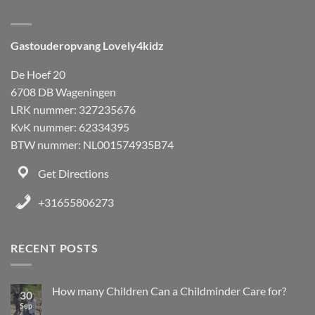
Gastouderopvang Lovely4kidz
De Hoef 20
6708 DB Wageningen
LRK nummer: 327235676
KvK nummer: 62334395
BTW nummer: NL001574935B74
Get Directions
+31655806273
RECENT POSTS
How many Children Can a Childminder Care for?
30
Sep