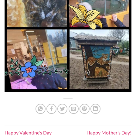
Happy Valentine’s Day
Happy Mother’s Day!