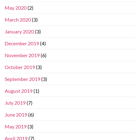
May 2020
(2)
March 2020
(3)
January 2020
(3)
December 2019
(4)
November 2019
(6)
October 2019
(3)
September 2019
(3)
August 2019
(1)
July 2019
(7)
June 2019
(6)
May 2019
(3)
April 2019
(7)