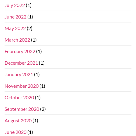
July 2022
(1)
June 2022
(1)
May 2022
(2)
March 2022
(1)
February 2022
(1)
December 2021
(1)
January 2021
(1)
November 2020
(1)
October 2020
(1)
September 2020
(2)
August 2020
(1)
June 2020
(1)