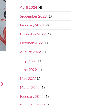
April 2024
(4)
September 2023
(1)
February 2023
(2)
December 2022
(1)
October 2022
(1)
August 2022
(1)
July 2022
(1)
June 2022
(1)
May 2022
(2)
March 2022
(1)
February 2022
(1)