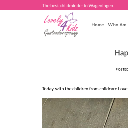
Skip
The best childminder in Wageningen!
to
content
Home
Who Am 
Hap
POSTE
Today, with the children from childcare Love