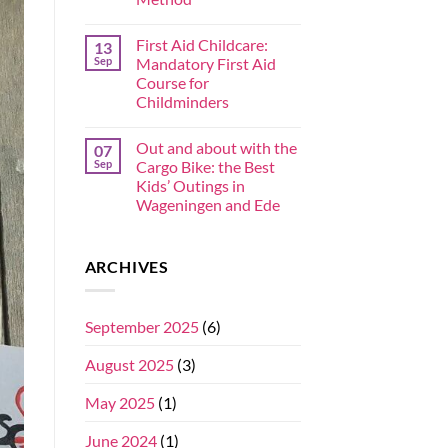
First Aid Childcare:
13
Sep
Mandatory First Aid
Course for
Childminders
Out and about with the
07
Sep
Cargo Bike: the Best
Kids’ Outings in
Wageningen and Ede
ARCHIVES
September 2025
(6)
August 2025
(3)
May 2025
(1)
June 2024
(1)