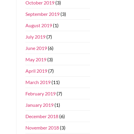
October 2019
(3)
September 2019
(3)
August 2019
(1)
July 2019
(7)
June 2019
(6)
May 2019
(3)
April 2019
(7)
March 2019
(11)
February 2019
(7)
January 2019
(1)
December 2018
(6)
November 2018
(3)