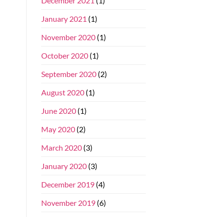
December 2021
(1)
January 2021
(1)
November 2020
(1)
October 2020
(1)
September 2020
(2)
August 2020
(1)
June 2020
(1)
May 2020
(2)
March 2020
(3)
January 2020
(3)
December 2019
(4)
November 2019
(6)