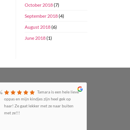
October 2018
(7)
September 2018
(4)
August 2018
(6)
June 2018
(1)
Tamara is een hele lieve
oppas en mijn kindjes zijn heel gek op
het super n
haar! Ze gaat lekker met ze naar buiten
Top gastou
met ze!!!
leuke ding
te kort... 