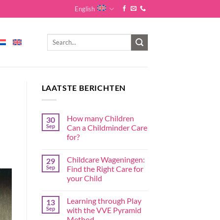
English
LAATSTE BERICHTEN
How many Children
30
Sep
Can a Childminder Care
for?
Childcare Wageningen:
29
Sep
Find the Right Care for
your Child
Learning through Play
13
Sep
with the VVE Pyramid
Method