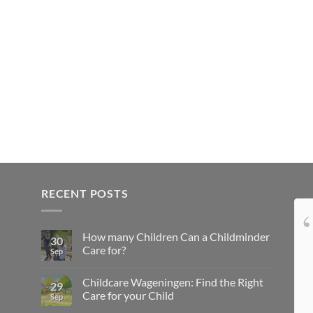
RECENT POSTS
Tamara was like family
How many Children Can a Childminder
to us in the Netherlands, taking
30
Care for?
Sep
meticulous care of Sissi. Sissi was very
happy living with Tamara, and every time
Childcare Wageningen: Find the Right
29
we picked her up, we could tell she had
Care for your Child
Sep
had a wonderful day. Our interactions