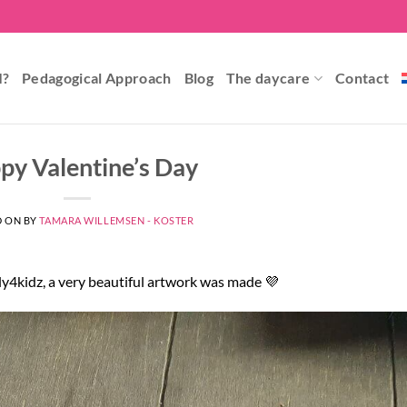
I?
Pedagogical Approach
Blog
The daycare
Contact
py Valentine’s Day
D ON
BY
TAMARA WILLEMSEN - KOSTER
ly4kidz, a very beautiful artwork was made 💜