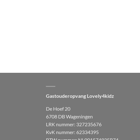
Gastouderopvang Lovely4kidz
De Hoef 20
6708 DB Wageningen
LRK nummer: 327235676
KvK nummer: 62334395
BTW nummer: NL001574935B74