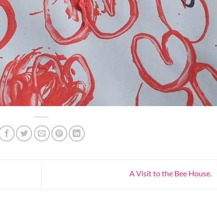
A Visit to the Bee House.