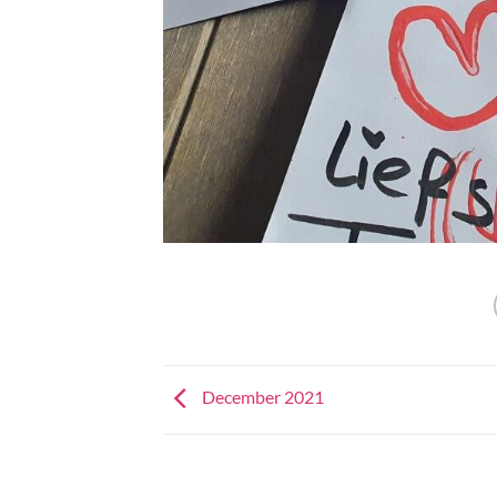
December 2021