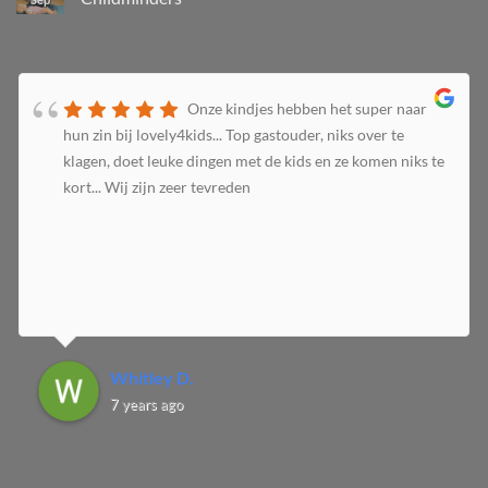
Onze kindjes hebben het super naar
hun zin bij lovely4kids... Top gastouder, niks over te
klagen, doet leuke dingen met de kids en ze komen niks te
kort... Wij zijn zeer tevreden
Whitley D.
7 years ago