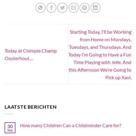
Starting Today, I’ll be Working
from Home on Mondays,
Tuesdays, and Thursdays. And
Today at Chimpie Champ
Today I’m Going to Have a Fun
Oosterhout…
Time Playing with Jelle. And
this Afternoon We’re Going to
Pick up Xavi.
LAATSTE BERICHTEN
How many Children Can a Childminder Care for?
30
Sep