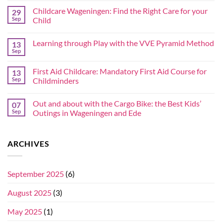
Childcare Wageningen: Find the Right Care for your
29
Sep
Child
Learning through Play with the VVE Pyramid Method
13
Sep
First Aid Childcare: Mandatory First Aid Course for
13
Sep
Childminders
Out and about with the Cargo Bike: the Best Kids’
07
Sep
Outings in Wageningen and Ede
ARCHIVES
September 2025
(6)
August 2025
(3)
May 2025
(1)