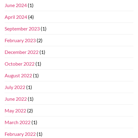
June 2024
(1)
April 2024
(4)
September 2023
(1)
February 2023
(2)
December 2022
(1)
October 2022
(1)
August 2022
(1)
July 2022
(1)
June 2022
(1)
May 2022
(2)
March 2022
(1)
February 2022
(1)