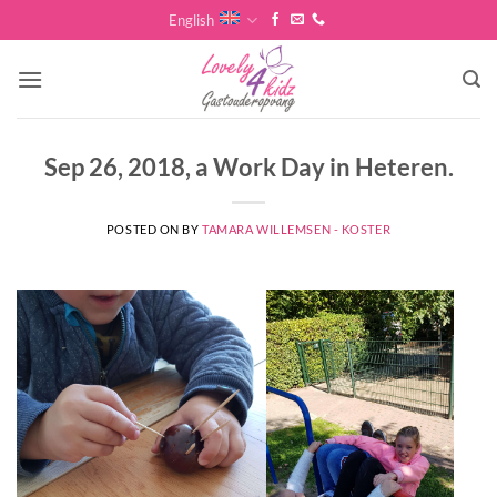
Skip
English
to
content
Sep 26, 2018, a Work Day in Heteren.
POSTED ON
BY
TAMARA WILLEMSEN - KOSTER