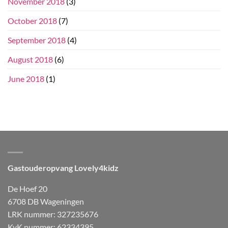
November 2018
(3)
October 2018
(7)
September 2018
(4)
August 2018
(6)
June 2018
(1)
Gastouderopvang Lovely4kidz
De Hoef 20
6708 DB Wageningen
LRK nummer: 327235676
KvK nummer: 62334395