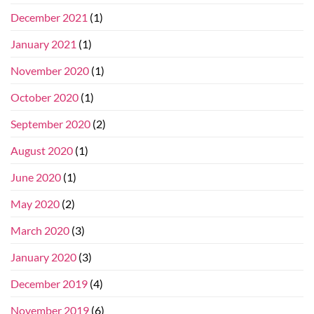
December 2021
(1)
January 2021
(1)
November 2020
(1)
October 2020
(1)
September 2020
(2)
August 2020
(1)
June 2020
(1)
May 2020
(2)
March 2020
(3)
January 2020
(3)
December 2019
(4)
November 2019
(6)