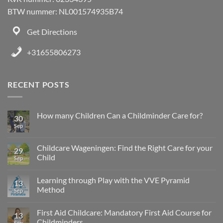
BTW nummer: NL001574935B74
Get Directions
+31655806273
RECENT POSTS
How many Children Can a Childminder Care for?
30
Sep
Childcare Wageningen: Find the Right Care for your
29
Child
Sep
Learning through Play with the VVE Pyramid
13
Method
Sep
First Aid Childcare: Mandatory First Aid Course for
13
Childminders
Sep