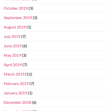
October 2019
(3)
September 2019
(3)
August 2019
(1)
July 2019
(7)
June 2019
(6)
May 2019
(3)
April 2019
(7)
March 2019
(11)
February 2019
(7)
January 2019
(1)
December 2018
(6)