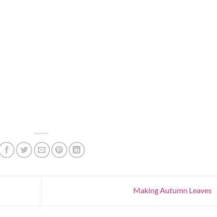
Making Autumn Leaves