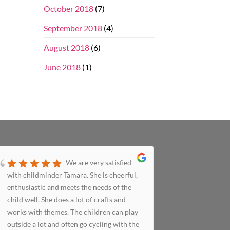
October 2018
(7)
September 2018
(4)
August 2018
(6)
June 2018
(1)
We are very satisfied
with childminder Tamara. She is cheerful,
to us in t
enthusiastic and meets the needs of the
meticulous
child well. She does a lot of crafts and
happy livi
works with themes. The children can play
we picked 
outside a lot and often go cycling with the
had a wond