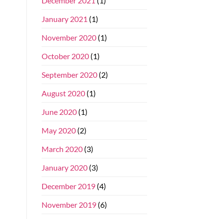
December 2021
(1)
January 2021
(1)
November 2020
(1)
October 2020
(1)
September 2020
(2)
August 2020
(1)
June 2020
(1)
May 2020
(2)
March 2020
(3)
January 2020
(3)
December 2019
(4)
November 2019
(6)