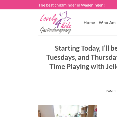
Skip
The best childminder in Wageningen!
to
content
Home
Who Am 
Starting Today, I’l
Tuesdays, and Thursday
Time Playing with Jel
POSTE