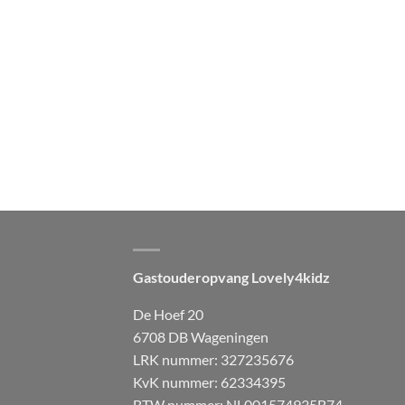
Gastouderopvang Lovely4kidz
De Hoef 20
6708 DB Wageningen
LRK nummer: 327235676
KvK nummer: 62334395
BTW nummer: NL001574935B74