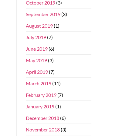
October 2019
(3)
September 2019
(3)
August 2019
(1)
July 2019
(7)
June 2019
(6)
May 2019
(3)
April 2019
(7)
March 2019
(11)
February 2019
(7)
January 2019
(1)
December 2018
(6)
November 2018
(3)