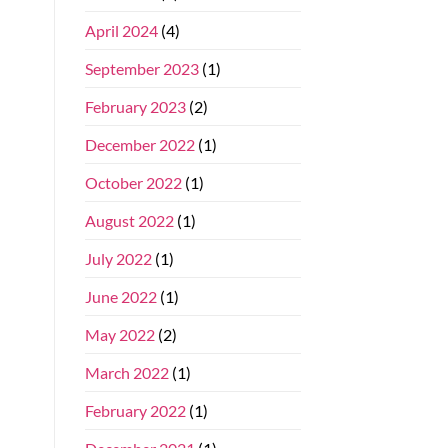
April 2024
(4)
September 2023
(1)
February 2023
(2)
December 2022
(1)
October 2022
(1)
August 2022
(1)
July 2022
(1)
June 2022
(1)
May 2022
(2)
March 2022
(1)
February 2022
(1)