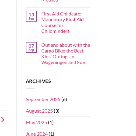
First Aid Childcare:
13
Sep
Mandatory First Aid
Course for
Childminders
Out and about with the
07
Sep
Cargo Bike: the Best
Kids’ Outings in
Wageningen and Ede
ARCHIVES
September 2025
(6)
August 2025
(3)
May 2025
(1)
June 2024
(1)