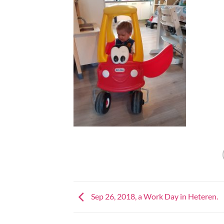
Sep 26, 2018, a Work Day in Heteren.