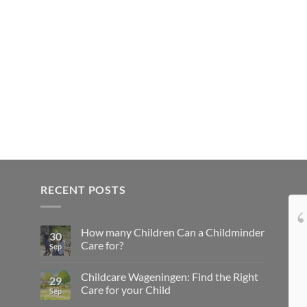
RECENT POSTS
Ben super blij dat jij zo
How many Children Can a Childminder
zorgzaam en creatief ben met onze zoon..
30
Care for?
Sep
Childcare Wageningen: Find the Right
29
Care for your Child
Sep