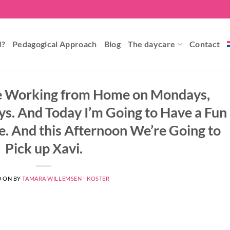
I?
Pedagogical Approach
Blog
The daycare
Contact
l be Working from Home on Mondays,
s. And Today I’m Going to Have a Fun
le. And this Afternoon We’re Going to
Pick up Xavi.
D ON
BY
TAMARA WILLEMSEN - KOSTER