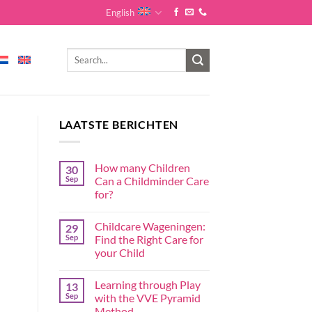
English
LAATSTE BERICHTEN
How many Children
30
Sep
Can a Childminder Care
for?
Childcare Wageningen:
29
Sep
Find the Right Care for
your Child
Learning through Play
13
Sep
with the VVE Pyramid
Method